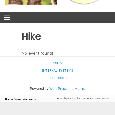
Hike
No event found!
PORTAL
INTERNAL SYSTEMS
RESOURCES
Powered by
WordPress
and
Merlin
.
C
apital Preservation and Management
Proudly powered by WordPress
Theme: Merlin.