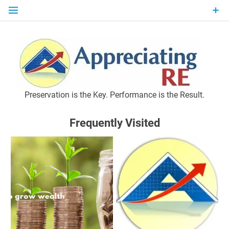
Skip
to
content
P
Preservation is the Key. Performance is the Result.
Frequently Visited
M