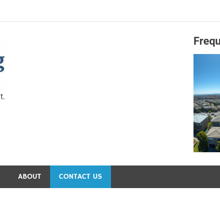
Frequ
Capital Preservation 
t.
S
ABOUT
CONTACT US