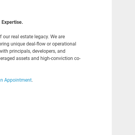
e Expertise.
our real estate legacy. We are
bring unique deal-flow or operational
with principals, developers, and
everaged assets and high-conviction co-
an Appointment
.