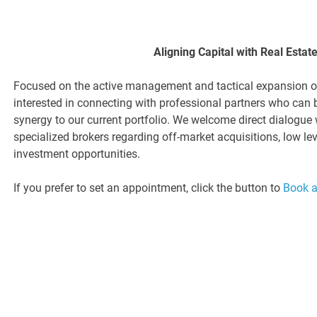
Aligning Capital with Real Estat
Focused on the active management and tactical expansion of 
interested in connecting with professional partners who can 
synergy to our current portfolio. We welcome direct dialogue 
specialized brokers regarding off-market acquisitions, low l
investment opportunities.
If you prefer to set an appointment, click the button to
Book 