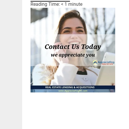
Reading Time:
< 1
minute