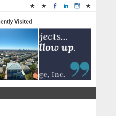
ently Visited
and Management