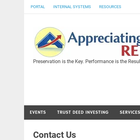
Skip
PORTAL
INTERNAL SYSTEMS
RESOURCES
to
content
Preservation is the Key. Performance is the Resul
EVENTS
TRUST DEED INVESTING
SERVICE
Contact Us