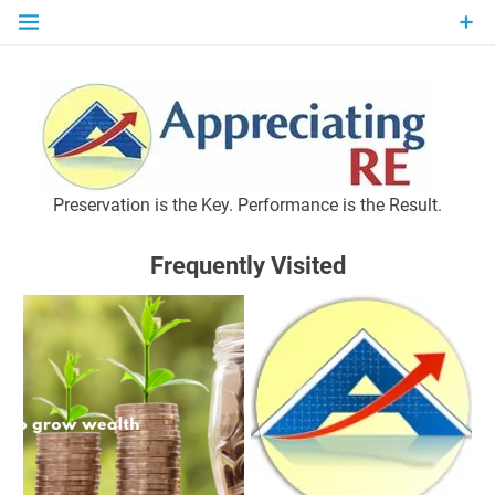
Skip
to
content
P
Preservation is the Key. Performance is the Result.
Frequently Visited
M