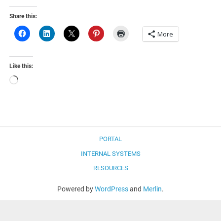
Share this:
More
Like this:
Loading…
PORTAL
INTERNAL SYSTEMS
RESOURCES
Powered by
WordPress
and
Merlin
.