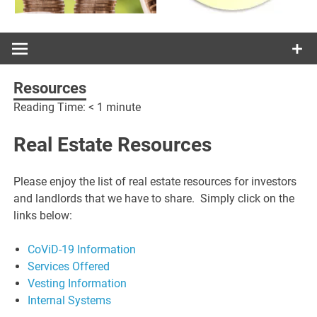
Resources
Reading Time:
< 1
minute
Real Estate Resources
Please enjoy the list of real estate resources for investors
and landlords that we have to share. Simply click on the
links below:
CoViD-19 Information
Services Offered
Vesting Information
Internal Systems