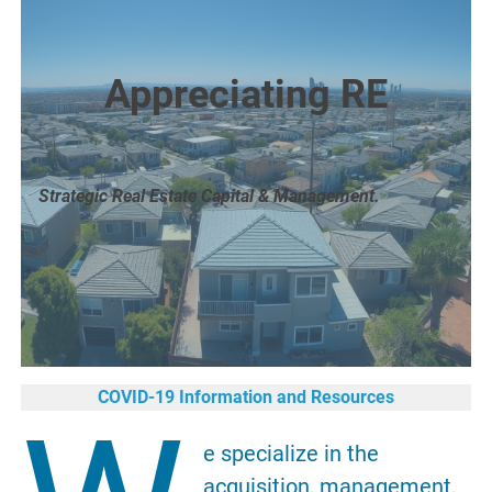
Appreciating RE
Strategic Real Estate Capital & Management.
COVID-19 Information and Resources
e specialize in the
acquisition, management,