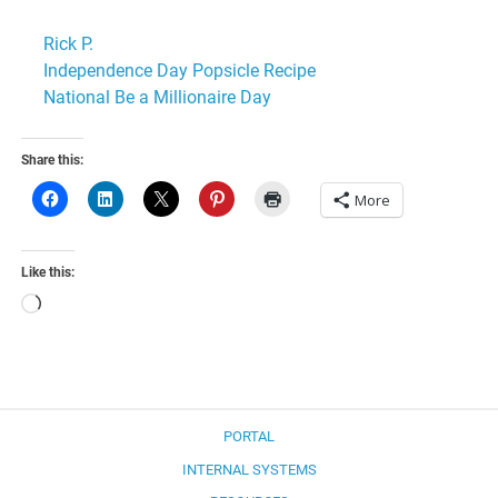
Rick P.
Independence Day Popsicle Recipe
National Be a Millionaire Day
Share this:
More
Like this:
Loading…
PORTAL
INTERNAL SYSTEMS