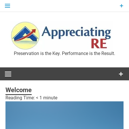
Skip
to
content
P
Preservation is the Key. Performance is the Result.
M
Welcome
Reading Time:
< 1
minute