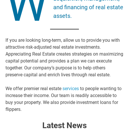
W
and financing of real estate
assets.
If you are looking long-term, allow us to provide you with
attractive risk-adjusted real estate investments.
Appreciating Real Estate creates strategies on maximizing
capital potential and provides a plan we can execute
together. Our company’s purpose is to help others
preserve capital and enrich lives through real estate.
We offer premier real estate
services
to people wanting to
increase their income. Our team is readily accessible to
buy your property. We also provide investment loans for
flippers.
Latest News