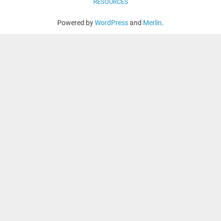
RESOURCES
Powered by
WordPress
and
Merlin
.