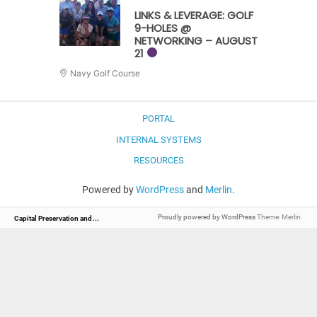
LINKS & LEVERAGE: GOLF
9-HOLES @
NETWORKING – AUGUST
21
Navy Golf Course
PORTAL
INTERNAL SYSTEMS
RESOURCES
Powered by
WordPress
and
Merlin
.
C
apital Preservation and Management
Proudly powered by WordPress
Theme: Merlin.