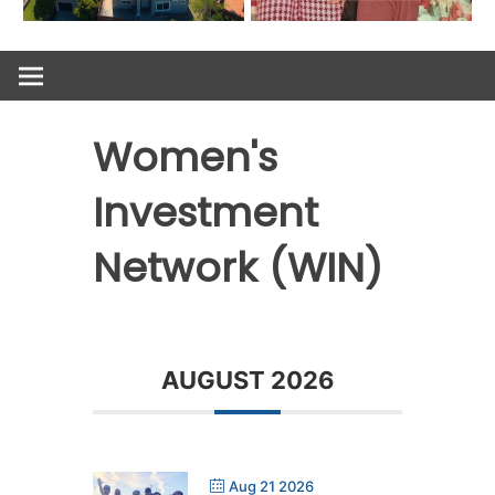
Women's
Investment
Network (WIN)
AUGUST 2026
Aug 21 2026