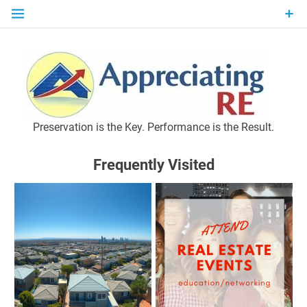
Skip
to
content
P
Preservation is the Key. Performance is the Result.
Frequently Visited
M