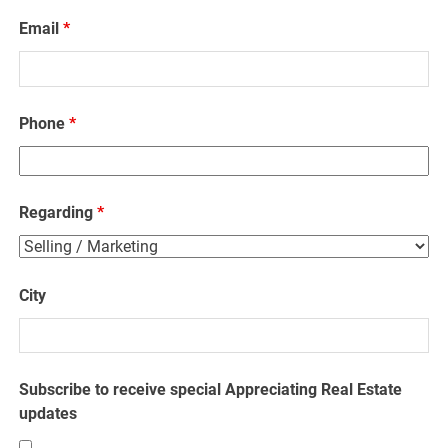
Email
*
Phone
*
Regarding
*
City
Subscribe to receive special Appreciating Real Estate
updates