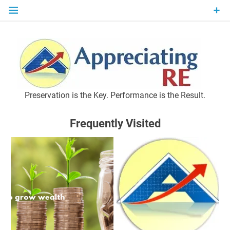
Skip
to
content
P
Preservation is the Key. Performance is the Result.
Frequently Visited
M