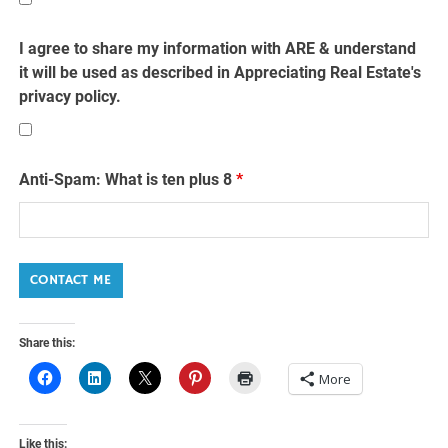
I agree to share my information with ARE & understand
it will be used as described in Appreciating Real Estate's
privacy policy.
Anti-Spam: What is ten plus 8
*
Share this:
More
Like this: