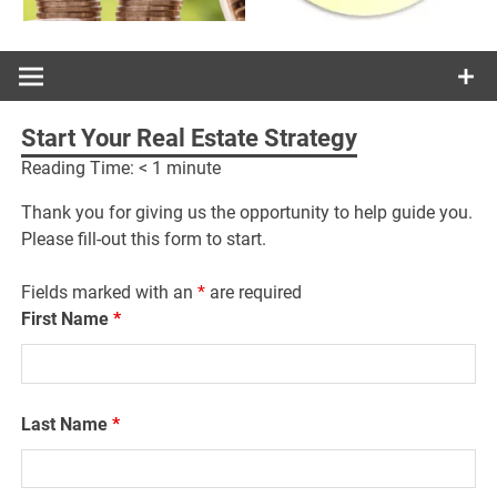
Start Your Real Estate Strategy
Reading Time:
< 1
minute
Thank you for giving us the opportunity to help guide you.
Please fill-out this form to start.
Fields marked with an
*
are required
First Name
*
Last Name
*