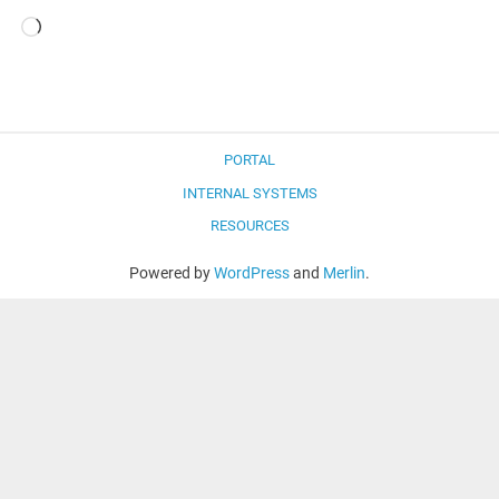
Loading…
PORTAL
INTERNAL SYSTEMS
RESOURCES
Powered by
WordPress
and
Merlin
.