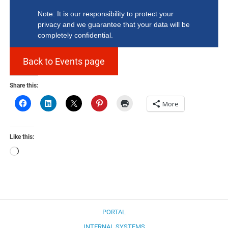
Note: It is our responsibility to protect your
privacy and we guarantee that your data will be
completely confidential.
Back to Events page
Share this:
More
Like this:
Loading…
PORTAL
INTERNAL SYSTEMS