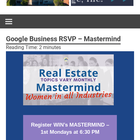
Google Business RSVP – Mastermind
Reading Time:
2
minutes
Register WIN’s MASTERMIND –
1st Mondays at 6:30 PM