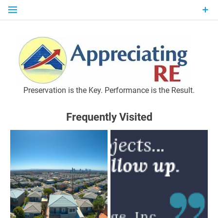
Skip
to
content
P
Preservation is the Key. Performance is the Result.
Frequently Visited
M