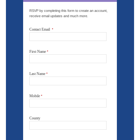
RSVP by completing this form to create an account,
receive email updates and much more.
Contact Email
*
First Name
*
Last Name
*
Mobile
*
County