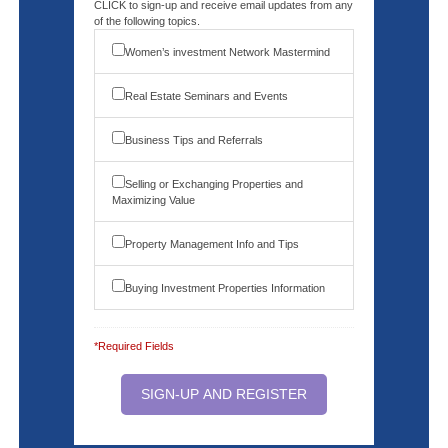
CLICK to sign-up and receive email updates from any
of the following topics.
Women’s investment Network Mastermind
Real Estate Seminars and Events
Business Tips and Referrals
Selling or Exchanging Properties and
Maximizing Value
Property Management Info and Tips
Buying Investment Properties Information
*Required Fields