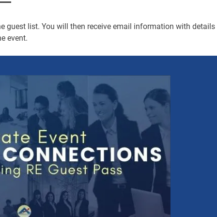
 guest list. You will then receive email information with details
e event.