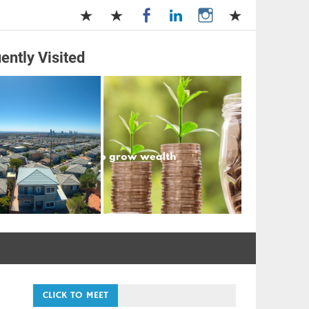
ently Visited
and Management
CLICK TO MEET