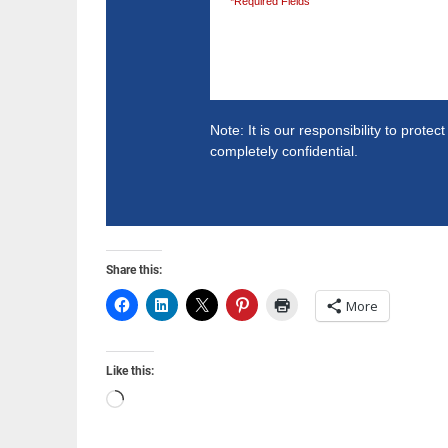
*Required Fields
Note: It is our responsibility to prote
completely confidential.
Share this:
More
Like this:
Loading…