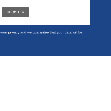
ct your privacy and we guarantee that your data will be