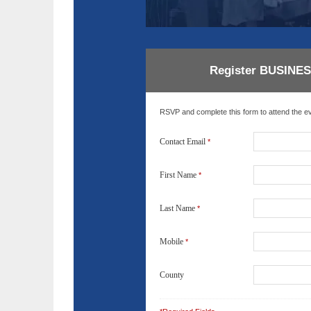
LIN
GO
Register BUSINE
NE
RSVP and complete this form to attend the eve
Nav
Orange
Contact Email
*
First Name
*
Last Name
*
Mobile
*
County