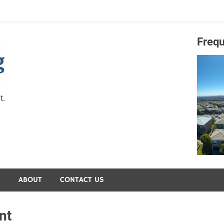
Frequ
Capital Preservation 
t.
S
ABOUT
CONTACT US
nt