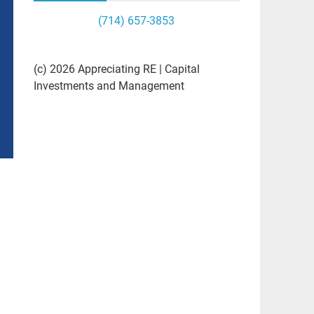
(714) 657-3853
(c) 2026 Appreciating RE | Capital
Investments and Management