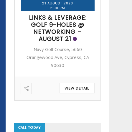
21 AUGUST 2026
2
2:00 PM
LINKS & LEVERAGE:
LINK
GOLF 9-HOLES @
GOL
NETWORKING –
NE
AUGUST 21
A
Navy Golf Course, 5660
Navy 
A
Orangewood Ave, Cypress, CA
Orangewo
90630
IL
VIEW DETAIL
CALL TODAY