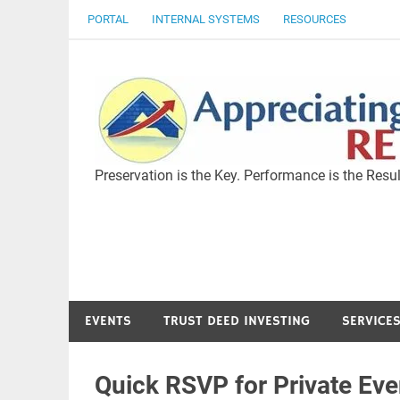
Skip
PORTAL
INTERNAL SYSTEMS
RESOURCES
to
content
Preservation is the Key. Performance is the Resul
EVENTS
TRUST DEED INVESTING
SERVICE
Quick RSVP for Private Eve