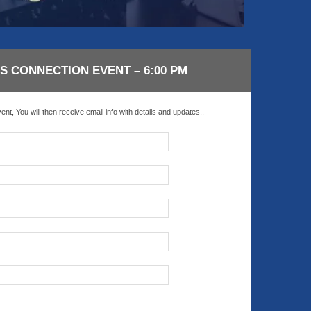
21 AUGUST 2026
21 AUGUST 2026
2:00 PM
2:00 PM
KS & LEVERAGE:
LINKS & LEVERAGE:
LF 9-HOLES @
GOLF 9-HOLES @
SS CONNECTION EVENT – 6:00 PM
TWORKING –
NETWORKING –
AUGUST 21
AUGUST 21
nt, You will then receive email info with details and updates..
y Golf Course, 5660
Navy Golf Course, 5660
wood Ave, Cypress, CA
Orangewood Ave, Cypress, C
90630
90630
VIEW DETAIL
VIEW DETA