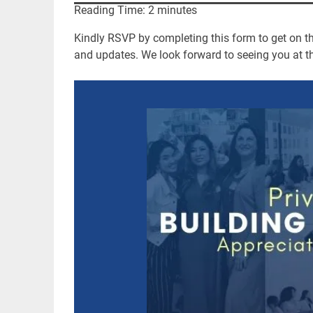
Reading Time:
2
minutes
Kindly RSVP by completing this form to get on the
and updates. We look forward to seeing you at th