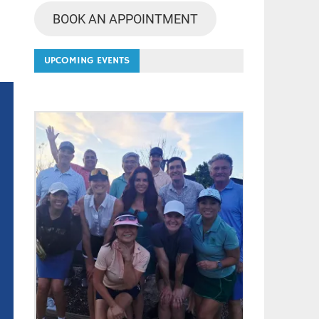
BOOK AN APPOINTMENT
UPCOMING EVENTS