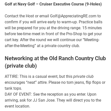
Golf at Navy Golf – Cruiser Executive Course (9-Holes)
Contact the Host or email Golf@AppreciatingRE.com to
confirm if you will arrive early to warm-up. Practice balls
will be prepared for you at the driving range. 15 minutes
before tee-time meet in front of the Pro-Shop to get your
cart key. After the round we will continue our “Meeting-
after-the-Meeting” at a private country club.
Networking at the Old Ranch Country Club
(private club)
ATTIRE: This is a casual event, but this
private club
encourages “neat” attire. Please no torn jeans, flip flops or
tank tops.
DAY OF EVENT: See the reception as you enter. Upon
arriving, ask for JJ San Jose. They will direct you to the
event location.