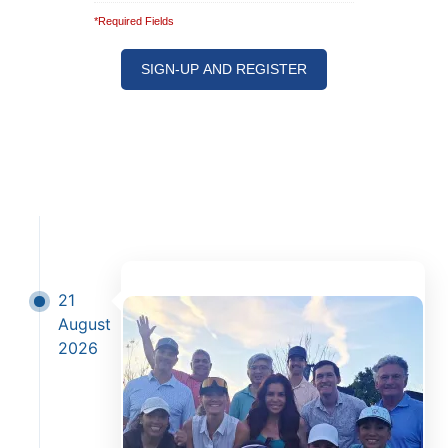
*Required Fields
Note: It is our responsibility to protect your
privacy and we guarantee that your data will be
completely confidential.
21
August
2026