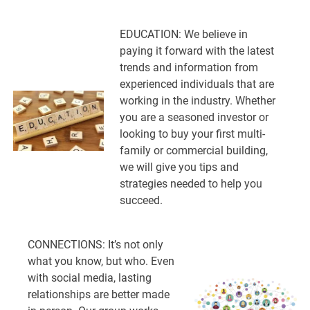
EDUCATION: We believe in
paying it forward with the latest
trends and information from
experienced individuals that are
working in the industry. Whether
you are a seasoned investor or
looking to buy your first multi-
family or commercial building,
we will give you tips and
strategies needed to help you
succeed.
CONNECTIONS: It’s not only
what you know, but who. Even
with social media, lasting
relationships are better made