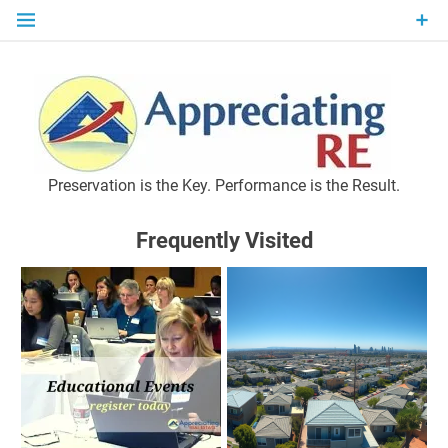
Skip
to
content
P
Preservation is the Key. Performance is the Result.
Frequently Visited
M