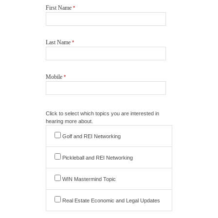
First Name
*
Last Name
*
Mobile
*
Click to select which topics you are interested in
hearing more about.
Golf and REI Networking
Pickleball and REI Networking
WIN Mastermind Topic
Real Estate Economic and Legal Updates