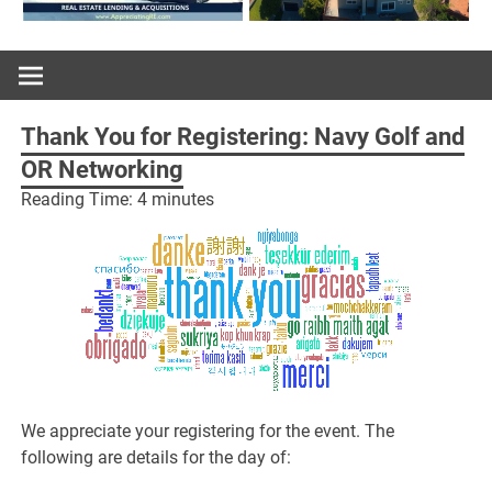
Thank You for Registering: Navy Golf and
OR Networking
Reading Time:
4
minutes
We appreciate your registering for the event. The
following are details for the day of: