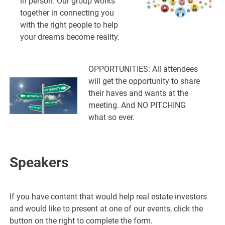
in person. Our group works
together in connecting you
with the right people to help
your dreams become reality.
OPPORTUNITIES: All attendees
will get the opportunity to share
their haves and wants at the
meeting. And NO PITCHING
what so ever.
Speakers
If you have content that would help real estate investors
and would like to present at one of our events, click the
button on the right to complete the form.