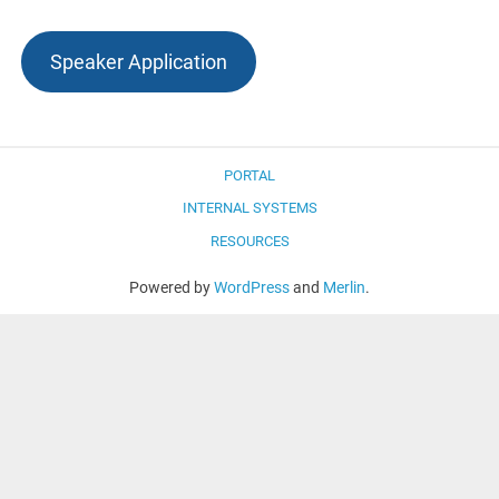
Speaker Application
PORTAL
INTERNAL SYSTEMS
RESOURCES
Powered by
WordPress
and
Merlin
.