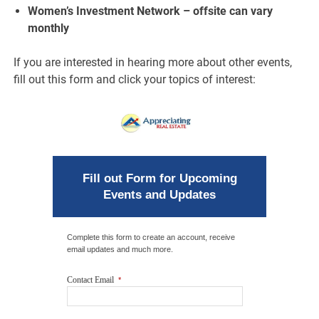
Women’s Investment Network – offsite can vary
monthly
If you are interested in hearing more about other events,
fill out this form and click your topics of interest:
Fill out Form for Upcoming
Events and Updates
Complete this form to create an account, receive
email updates and much more.
Contact Email
*