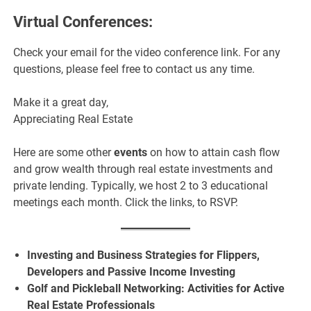
Virtual Conferences:
Check your email for the video conference link. For any
questions, please feel free to contact us any time.
Make it a great day,
Appreciating Real Estate
Here are some other
events
on how to attain cash flow
and grow wealth through real estate investments and
private lending. Typically, we host 2 to 3 educational
meetings each month. Click the links, to RSVP.
Investing and Business Strategies for Flippers,
Developers and Passive Income Investing
Golf and Pickleball Networking: Activities for Active
Real Estate Professionals