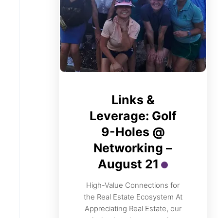
Links &
Leverage: Golf
9-Holes @
Networking –
August 21
High-Value Connections for
the Real Estate Ecosystem At
Appreciating Real Estate, our