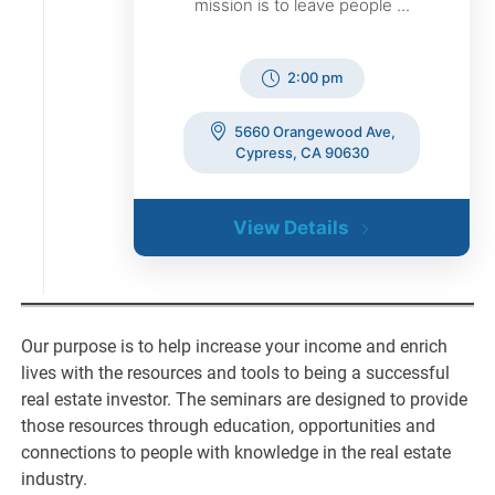
mission is to leave people ...
2:00 pm
5660 Orangewood Ave,
Cypress, CA 90630
View Details
Our purpose is to help increase your income and enrich
lives with the resources and tools to being a successful
real estate investor. The seminars are designed to provide
those resources through education, opportunities and
connections to people with knowledge in the real estate
industry.