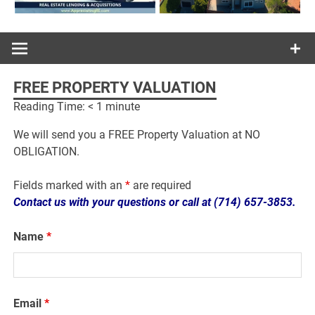
FREE PROPERTY VALUATION
Reading Time:
< 1
minute
We will send you a FREE Property Valuation at NO
OBLIGATION.
Fields marked with an
*
are required
Contact us with your questions or call at (714) 657-3853.
Name
*
Email
*