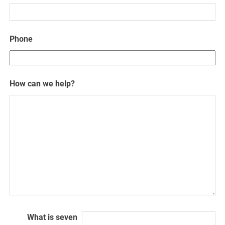
Phone
How can we help?
What is seven