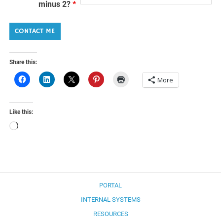
minus 2?
*
Share this:
More
Like this:
Loading…
PORTAL
INTERNAL SYSTEMS
RESOURCES