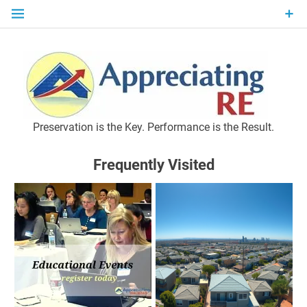
Skip
to
content
P
Preservation is the Key. Performance is the Result.
Frequently Visited
M