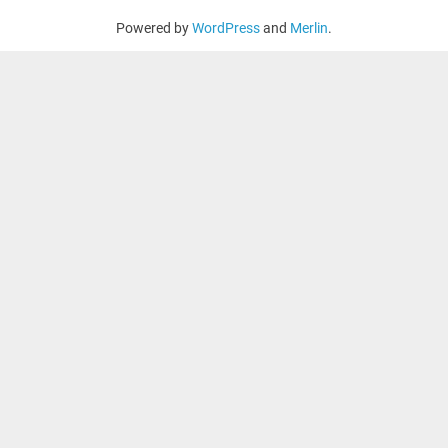
Powered by
WordPress
and
Merlin
.