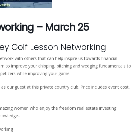
tworking – March 25
y Golf Lesson Networking
twork with others that can help inspire us towards financial
n to improve your chipping, pitching and wedging fundamentals to
ppetizers while improving your game.
as our guest at this private country club. Price includes event cost,
mazing women who enjoy the freedom real estate investing
knowledge..
orking