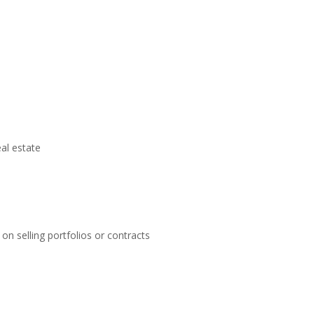
eal estate
on selling portfolios or contracts