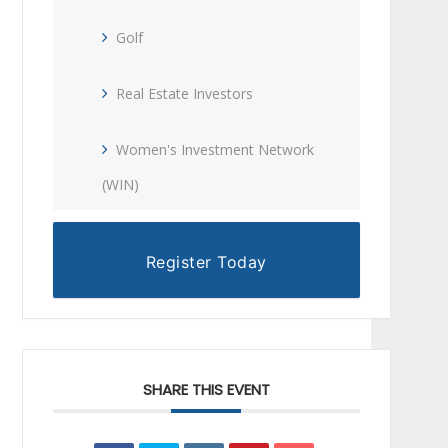
Golf
Real Estate Investors
Women's Investment Network
(WIN)
Register Today
SHARE THIS EVENT