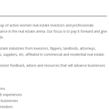
up of active women real estate investors and professionals
e in the real estate arena. Our focus is to pay it forward and give
th.
ate industries from investors, flippers, landlords, attorneys,
 suppliers, etc. affiliated in commercial and residential real estate.
onest feedback, advice and resources that will advance businesses
ions
h experiences
d businesses
 freedom