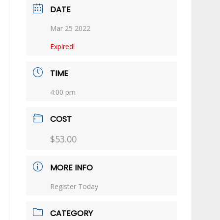
DATE
Mar 25 2022
Expired!
TIME
4:00 pm
COST
$53.00
MORE INFO
Register Today
CATEGORY