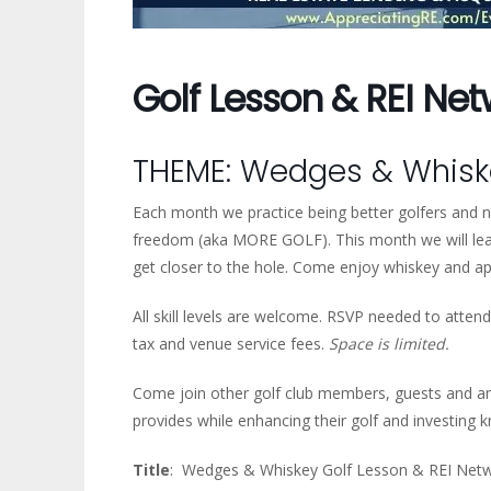
Golf Lesson & REI Ne
THEME: Wedges & Whiske
Each month we practice being better golfers and ne
freedom (aka MORE GOLF). This month we will lear
get closer to the hole. Come enjoy whiskey and a
All skill levels are welcome. RSVP needed to attend 
tax and venue service fees.
Space is limited.
Come join other golf club members, guests and a
provides while enhancing their golf and investing 
Title
: Wedges & Whiskey Golf Lesson & REI Netw