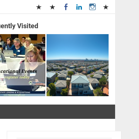
ently Visited
and Management