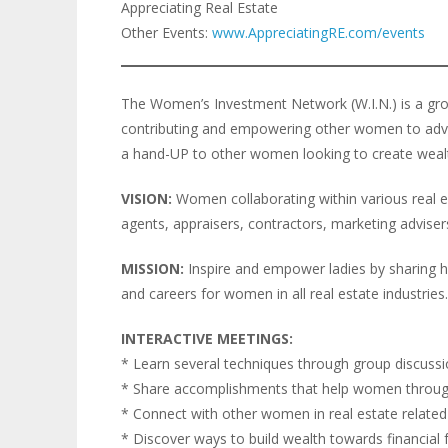
Appreciating Real Estate
Other Events:
www.AppreciatingRE.com/events
The Women’s Investment Network (W.I.N.) is a gro
contributing and empowering other women to advanc
a hand-UP to other women looking to create weal
VISION:
Women collaborating within various real est
agents, appraisers, contractors, marketing advisers,
MISSION:
Inspire and empower ladies by sharing h
and careers for women in all real estate industries.
INTERACTIVE MEETINGS:
* Learn several techniques through group discuss
* Share accomplishments that help women throug
* Connect with other women in real estate relate
* Discover ways to build wealth towards financial