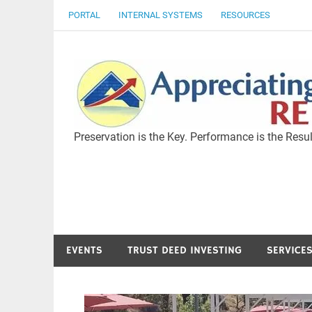
Skip
PORTAL
INTERNAL SYSTEMS
RESOURCES
to
content
Preservation is the Key. Performance is the Resul
EVENTS
TRUST DEED INVESTING
SERVICE