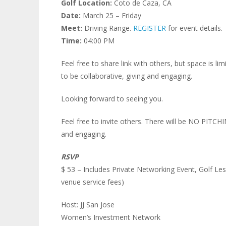
Golf Location:
Coto de Caza, CA
Date:
March 25 – Friday
Meet:
Driving Range.
REGISTER
for event details.
Time:
04:00 PM
Feel free to share link with others, but space is 
to be collaborative, giving and engaging.
Looking forward to seeing you.
Feel free to invite others. There will be NO PITCH
and engaging.
RSVP
$ 53 – Includes Private Networking Event, Golf Les
venue service fees)
Host: JJ San Jose
Women’s Investment Network