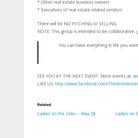
* Other real estate business owners
* Executives of real estate related vendors
There will be NO PITCHING or SELLING.
NOTE: This group is intended to be collaborative, 
You can have everything in life you want
SEE YOU AT THE NEXT EVENT. More events at:
ww
LIKE US:
http://www.facebook.com/TheWomensIn
Related
Ladies on the Links – May 28
Ladies on 