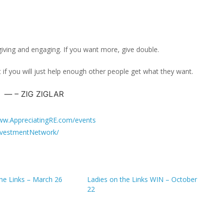
giving and engaging. If you want more, give double.
 if you will just help enough other people get what they want.
– ZIG ZIGLAR
w.AppreciatingRE.com/events
vestmentNetwork/
the Links – March 26
Ladies on the Links WIN – October
22