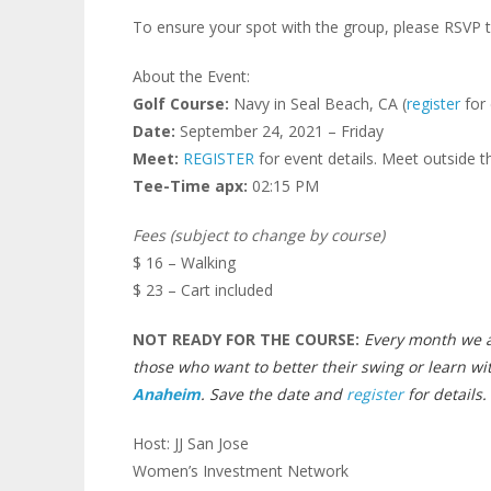
To ensure your spot with the group, please RSVP t
About the Event:
Golf Course:
Navy in Seal Beach, CA (
register
for 
Date:
September 24, 2021 – Friday
Meet:
REGISTER
for event details. Meet outside t
Tee-Time apx:
02:15 PM
Fees (subject to change by course)
$ 16 – Walking
$ 23 – Cart included
NOT READY FOR THE COURSE:
Every month we a
those who want to better their swing or learn wi
Anaheim
. Save the date and
register
for details.
Host: JJ San Jose
Women’s Investment Network