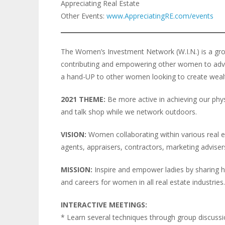
Appreciating Real Estate
Other Events:
www.AppreciatingRE.com/events
The Women’s Investment Network (W.I.N.) is a gro
contributing and empowering other women to advanc
a hand-UP to other women looking to create weal
2021 THEME:
Be more active in achieving our physi
and talk shop while we network outdoors.
VISION:
Women collaborating within various real est
agents, appraisers, contractors, marketing advisers,
MISSION:
Inspire and empower ladies by sharing h
and careers for women in all real estate industries.
INTERACTIVE MEETINGS:
* Learn several techniques through group discuss