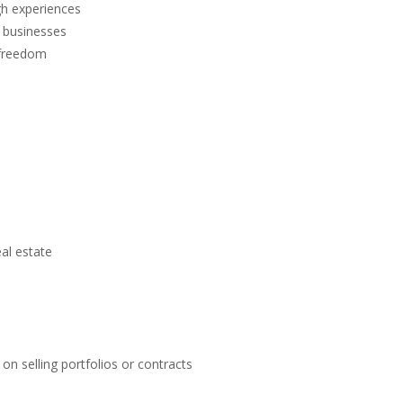
h experiences
d businesses
 freedom
eal estate
on selling portfolios or contracts