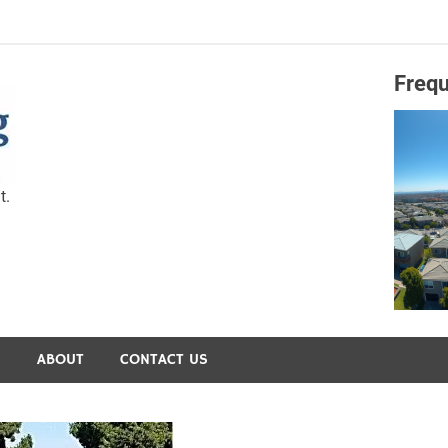
Frequ
Capital Preservation 
t.
S
ABOUT
CONTACT US