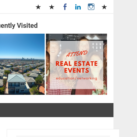
ently Visited
and Management