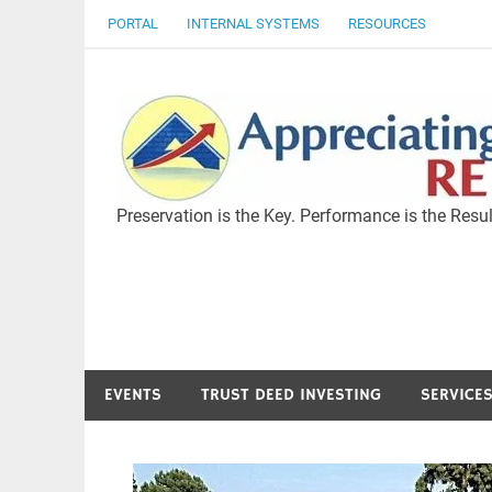
Skip
PORTAL
INTERNAL SYSTEMS
RESOURCES
to
content
Preservation is the Key. Performance is the Resul
EVENTS
TRUST DEED INVESTING
SERVICE