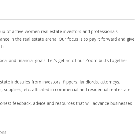
up of active women real estate investors and professionals
e in the real estate arena. Our focus is to pay it forward and give
th.
cal and financial goals. Let’s get rid of our Zoom butts together
ate industries from investors, flippers, landlords, attorneys,
 suppliers, etc. affiliated in commercial and residential real estate.
onest feedback, advice and resources that will advance businesses
ions