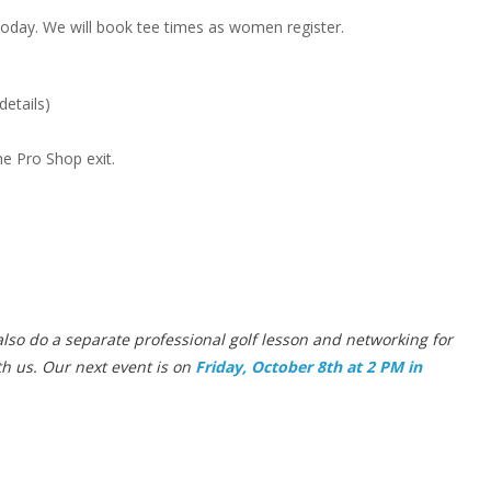
oday. We will book tee times as women register.
details)
he Pro Shop exit.
lso do a separate professional golf lesson and networking for
th us. Our next event is on
Friday, October 8th at 2 PM in