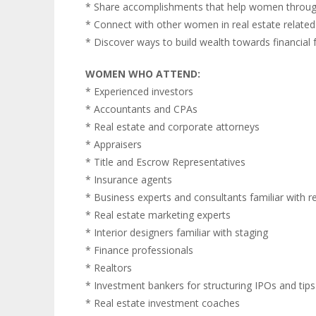
* Share accomplishments that help women throug
* Connect with other women in real estate relate
* Discover ways to build wealth towards financial
WOMEN WHO ATTEND:
* Experienced investors
* Accountants and CPAs
* Real estate and corporate attorneys
* Appraisers
* Title and Escrow Representatives
* Insurance agents
* Business experts and consultants familiar with r
* Real estate marketing experts
* Interior designers familiar with staging
* Finance professionals
* Realtors
* Investment bankers for structuring IPOs and tips 
* Real estate investment coaches