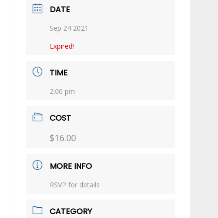
DATE
Sep 24 2021
Expired!
TIME
2:00 pm
COST
$16.00
MORE INFO
RSVP for details
CATEGORY