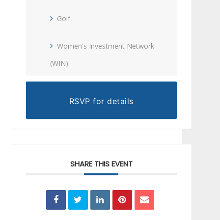
Golf
Women's Investment Network
(WIN)
RSVP for details
SHARE THIS EVENT