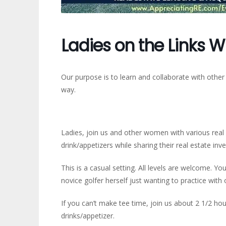
Ladies on the Links W
Our purpose is to learn and collaborate with other
way.
Ladies, join us and other women with various real e
drink/appetizers while sharing their real estate inv
This is a casual setting. All levels are welcome. You
novice golfer herself just wanting to practice wit
If you can’t make tee time, join us about 2 1/2 hou
drinks/appetizer.