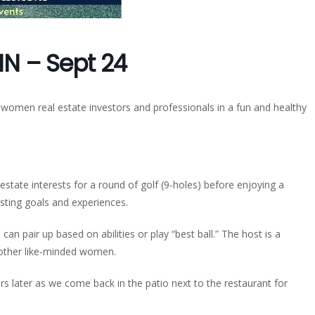
IN – Sept 24
 women real estate investors and professionals in a fun and healthy
state interests for a round of golf (9-holes) before enjoying a
esting goals and experiences.
 can pair up based on abilities or play “best ball.” The host is a
h other like-minded women.
rs later as we come back in the patio next to the restaurant for