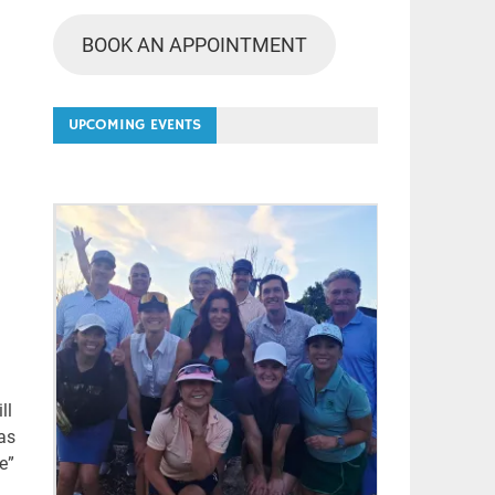
BOOK AN APPOINTMENT
UPCOMING EVENTS
ll
as
e”