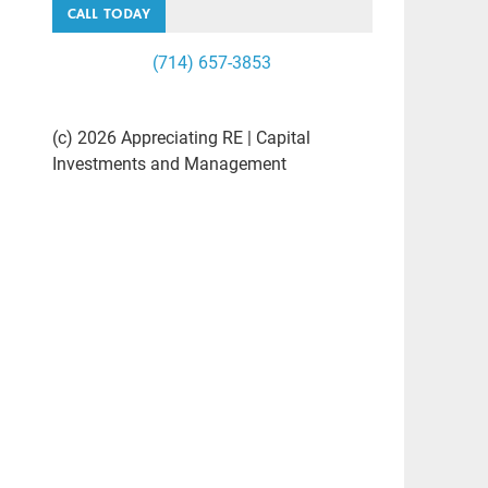
CALL TODAY
(714) 657-3853
(c) 2026 Appreciating RE | Capital
Investments and Management