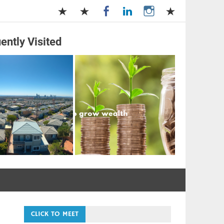
ently Visited
and Management
CLICK TO MEET