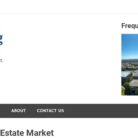
Frequ
Capital Preservation 
t.
S
ABOUT
CONTACT US
Estate Market