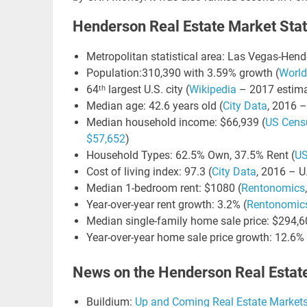
Henderson Real Estate Market Stat
Metropolitan statistical area: Las Vegas-Hen
LIN
Population:310,390 with 3.59% growth (
World
GO
64ᵗʰ largest U.S. city (
Wikipedia
– 2017 estima
NE
Median age: 42.6 years old (
City Data
, 2016 –
Median household income: $66,939 (
US Cens
Nav
$57,652
)
Orange
Household Types: 62.5% Own, 37.5% Rent (
US
Cost of living index: 97.3 (
City Data
, 2016 – U
Median 1-bedroom rent: $1080 (
Rentonomics
Year-over-year rent growth: 3.2% (
Rentonomic
Median single-family home sale price: $294,6
Year-over-year home sale price growth: 12.6% 
News on the Henderson Real Estat
Buildium:
Up and Coming Real Estate Market