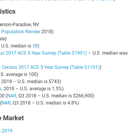
istics
21 AUGUST 2026
21 AUGUST 2026
2:00 PM
2:00 PM
derson-Paradise, NV
KS & LEVERAGE:
LINKS & LEVERAGE:
 Population Review
2018)
LF 9-HOLES @
GOLF 9-HOLES @
te)
TWORKING –
NETWORKING –
 U.S. median is
38
)
AUGUST 21
AUGUST 21
us 2017 ACS 5-Year Survey (Table S1901)
– U.S. median was
y Golf Course, 5660
Navy Golf Course, 5660
wood Ave, Cypress, CA
Orangewood Ave, Cypress, C
 Census 2017 ACS 5-Year Survey (Table S1101)
)
90630
90630
.S. average is 100)
, 2018 – U.S. median is $743)
s
, 2018 – U.S. average is 1.5%)
00 (
NAR
, Q3 2018 – U.S. median is $266,900)
VIEW DETAIL
VIEW DETA
(
NAR
, Q3 2018 – U.S. median is 4.8%)
e Market
s 2019