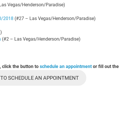
Las Vegas/Henderson/Paradise)
10/2018
(#27 – Las Vegas/Henderson/Paradise)
)
s
(#2 – Las Vegas/Henderson/Paradise)
, click the button to
schedule an appointment
or fill out the
 TO SCHEDULE AN APPOINTMENT