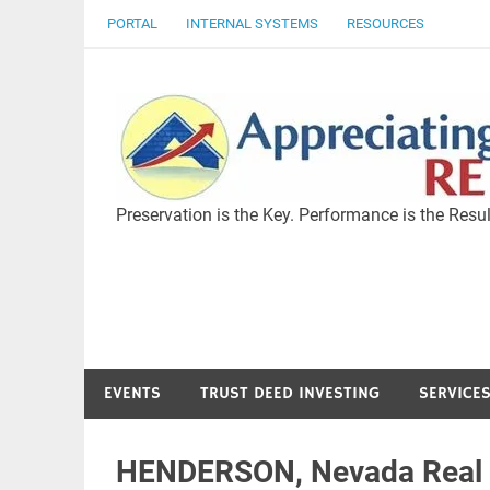
Skip
PORTAL
INTERNAL SYSTEMS
RESOURCES
to
content
Preservation is the Key. Performance is the Resul
EVENTS
TRUST DEED INVESTING
SERVICE
HENDERSON, Nevada Real 