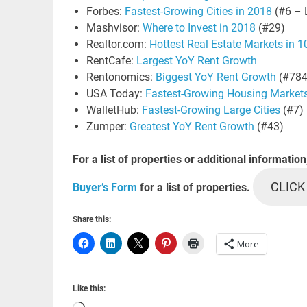
Forbes:
Fastest-Growing Cities in 2018
(#6 – 
Mashvisor:
Where to Invest in 2018
(#29)
Realtor.com:
Hottest Real Estate Markets in 
RentCafe:
Largest YoY Rent Growth
Rentonomics:
Biggest YoY Rent Growth
(#784
USA Today:
Fastest-Growing Housing Market
WalletHub:
Fastest-Growing Large Cities
(#7)
Zumper:
Greatest YoY Rent Growth
(#43)
For a list of properties or additional information
CLICK
Buyer’s Form
for a list of properties.
Share this:
More
Like this: