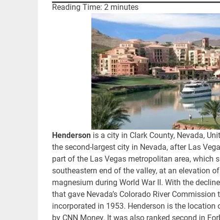
Reading Time:
2
minutes
Henderson
is a city in Clark County, Nevada, Uni
the second-largest city in Nevada, after Las Vega
part of the Las Vegas metropolitan area, which 
southeastern end of the valley, at an elevation o
magnesium during World War II. With the decline
that gave Nevada’s Colorado River Commission th
incorporated in 1953. Henderson is the location 
by CNN Money. It was also ranked second in Forbes