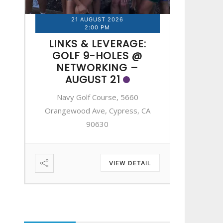
21 AUGUST 2026
2
2:00 PM
LINKS & LEVERAGE:
LINK
GOLF 9-HOLES @
GOL
NETWORKING –
NE
AUGUST 21
A
Navy Golf Course, 5660
Navy 
A
Orangewood Ave, Cypress, CA
Orangewo
90630
IL
VIEW DETAIL