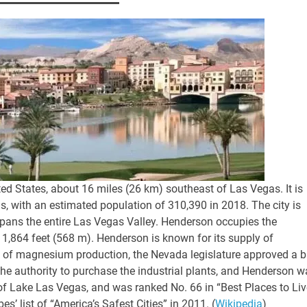
ted States, about 16 miles (26 km) southeast of Las Vegas. It is
s, with an estimated population of 310,390 in 2018. The city is
spans the entire Las Vegas Valley. Henderson occupies the
f 1,864 feet (568 m). Henderson is known for its supply of
 of magnesium production, the Nevada legislature approved a bi
e authority to purchase the industrial plants, and Henderson w
of Lake Las Vegas, and was ranked No. 66 in “Best Places to Liv
’ list of “America’s Safest Cities” in 2011. (
Wikipedia
)