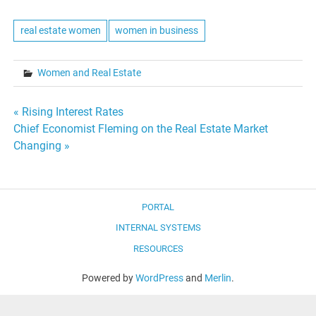
real estate women
women in business
Women and Real Estate
Post
« Rising Interest Rates
Chief Economist Fleming on the Real Estate Market
navigation
Changing »
PORTAL
INTERNAL SYSTEMS
RESOURCES
Powered by
WordPress
and
Merlin
.