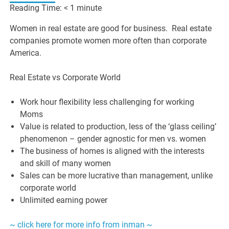
Reading Time:
< 1
minute
Women in real estate are good for business. Real estate
companies promote women more often than corporate
America.
Real Estate vs Corporate World
Work hour flexibility less challenging for working
Moms
Value is related to production, less of the ‘glass ceiling’
phenomenon – gender agnostic for men vs. women
The business of homes is aligned with the interests
and skill of many women
Sales can be more lucrative than management, unlike
corporate world
Unlimited earning power
~ click here for more info from inman ~