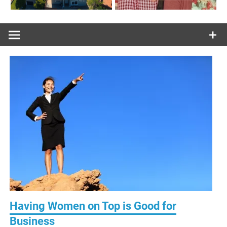
Having Women on Top is Good for
Business