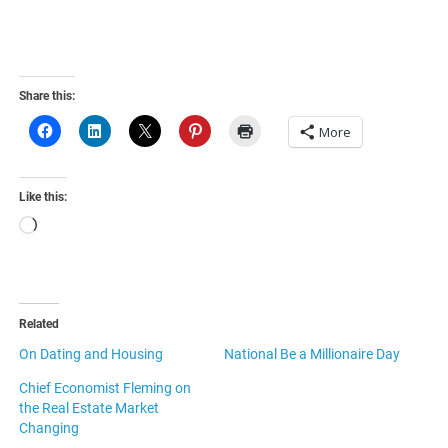
Share this:
More
Like this:
Loading…
Related
On Dating and Housing
National Be a Millionaire Day
Chief Economist Fleming on
the Real Estate Market
Changing