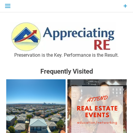
Skip
to
content
P
Preservation is the Key. Performance is the Result.
Frequently Visited
M