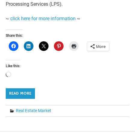
Processing Services (LPS).
~
click here for more information
~
Share this:
More
Like this:
Loading…
READ MORE
Real Estate Market