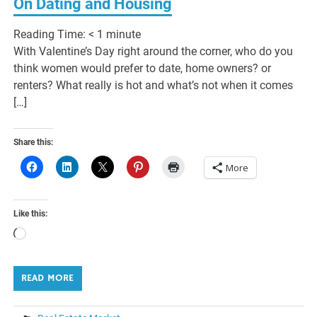
On Dating and Housing
Reading Time:
< 1
minute
With Valentine’s Day right around the corner, who do you
think women would prefer to date, home owners? or
renters? What really is hot and what’s not when it comes
[…]
Share this:
More
Like this:
Loading…
READ MORE