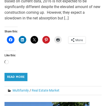
Based on current data, 2016 is not expected to be
significantly different despite the elevated amount of new
construction coming up. However, they expect a
slowdown in the net absorption but […]
Share this:
More
Like this:
Loading…
READ MORE
Multifamily
/
Real Estate Market