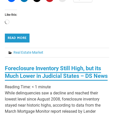
Like this:
Loading…
READ MORE
Real Estate Market
Foreclosure Inventory Still High, but its
Much Lower in Judicial States – DS News
Reading Time:
< 1
minute
While delinquencies saw a decline and reached their
lowest level since August 2008, foreclosure inventory
stayed near historic highs, according to data from the
March Mortgage Monitor report released by Lender