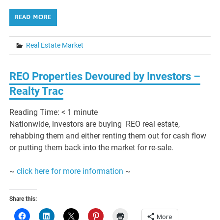
READ MORE
Real Estate Market
REO Properties Devoured by Investors –
Realty Trac
Reading Time:
< 1
minute
Nationwide, investors are buying REO real estate,
rehabbing them and either renting them out for cash flow
or putting them back into the market for re-sale.
~
click here for more information
~
Share this:
More