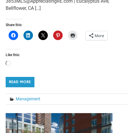
3853MLS@AppreciatingRE.com | Eucalyptus Ave,
Bellflower, CA […]
Share this:
More
Like this:
Loading…
READ MORE
Management