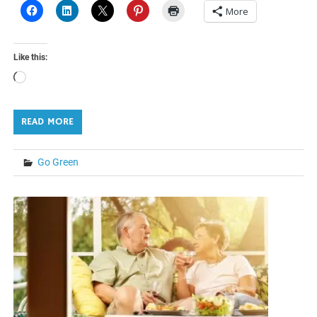
More
Like this:
Loading…
READ MORE
Go Green