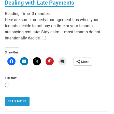
Dealing with Late Payments
Reading Time:
3
minutes
Here are some property management tips when your
tenants decide to not pay on time or your tenants
are paying rent late: Stay calm – most tenants do not
intentionally decide, […]
Share this:
More
Like this:
Loading…
READ MORE