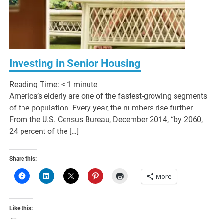
Investing in Senior Housing
Reading Time:
< 1
minute
America’s elderly are one of the fastest-growing segments
of the population. Every year, the numbers rise further.
From the U.S. Census Bureau, December 2014, “by 2060,
24 percent of the […]
Share this:
More
Like this: