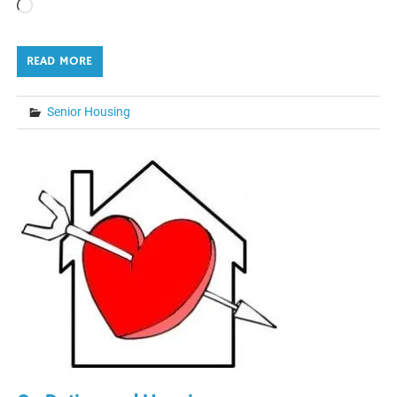
Loading…
READ MORE
Senior Housing