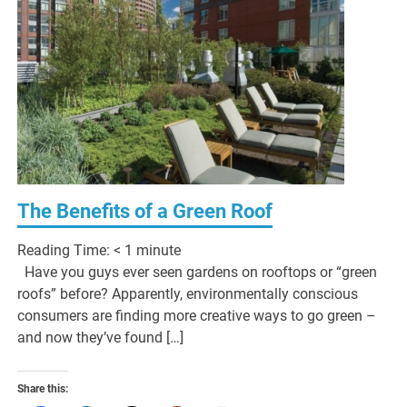
The Benefits of a Green Roof
Reading Time:
< 1
minute
Have you guys ever seen gardens on rooftops or “green
roofs” before? Apparently, environmentally conscious
consumers are finding more creative ways to go green –
and now they’ve found […]
Share this: