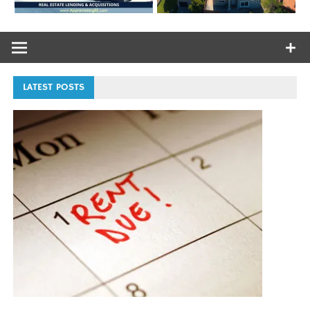
LATEST POSTS