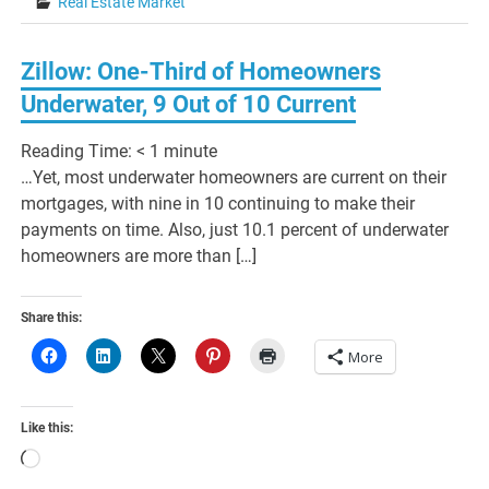
Real Estate Market
Zillow: One-Third of Homeowners
Underwater, 9 Out of 10 Current
Reading Time:
< 1
minute
…Yet, most underwater homeowners are current on their
mortgages, with nine in 10 continuing to make their
payments on time. Also, just 10.1 percent of underwater
homeowners are more than […]
Share this:
More
Like this:
Loading…