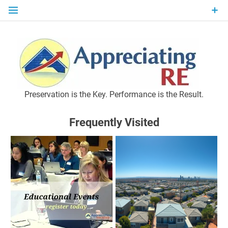
Skip
to
content
P
Preservation is the Key. Performance is the Result.
Frequently Visited
M