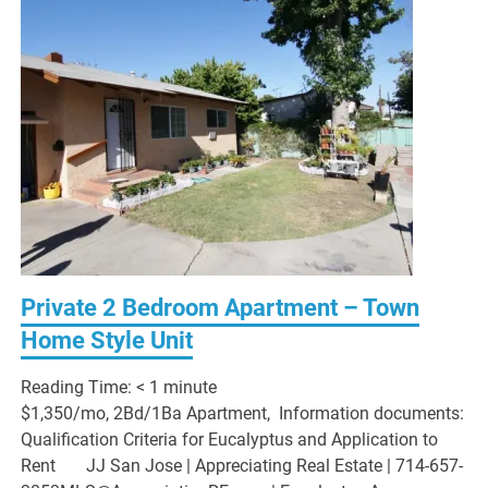
Private 2 Bedroom Apartment – Town
Home Style Unit
Reading Time:
< 1
minute
$1,350/mo, 2Bd/1Ba Apartment, Information documents:
Qualification Criteria for Eucalyptus and Application to
Rent JJ San Jose | Appreciating Real Estate | 714-657-