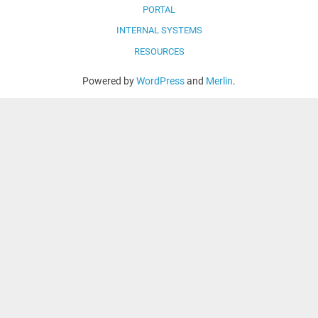
PORTAL
INTERNAL SYSTEMS
RESOURCES
Powered by
WordPress
and
Merlin
.