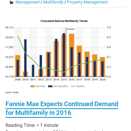
Management
/
Multifamily
/
Property Management
Fannie Mae Expects Continued Demand
for Multifamily in 2016
Reading Time:
< 1
minute