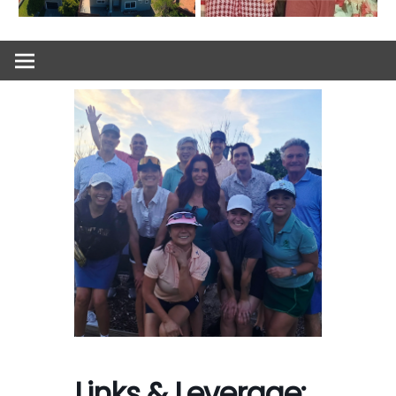
Links & Leverage: