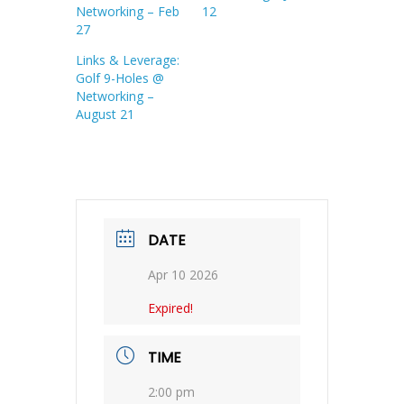
Networking – Feb
12
27
Links & Leverage:
Golf 9-Holes @
Networking –
August 21
DATE
Apr 10 2026
Expired!
TIME
2:00 pm