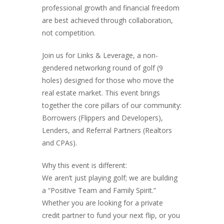
professional growth and financial freedom
are best achieved through collaboration,
not competition.
Join us for Links & Leverage, a non-
gendered networking round of golf (9
holes) designed for those who move the
real estate market. This event brings
together the core pillars of our community:
Borrowers (Flippers and Developers),
Lenders, and Referral Partners (Realtors
and CPAs).
Why this event is different:
We aren’t just playing golf; we are building
a “Positive Team and Family Spirit.”
Whether you are looking for a private
credit partner to fund your next flip, or you