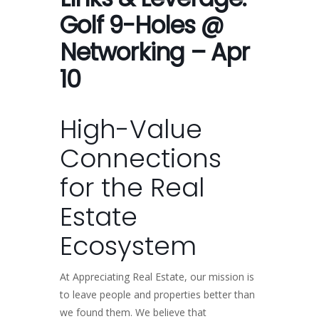
Golf 9-Holes @
Networking – Apr
10
High-Value
Connections
for the Real
Estate
Ecosystem
At Appreciating Real Estate, our mission is
to leave people and properties better than
we found them. We believe that