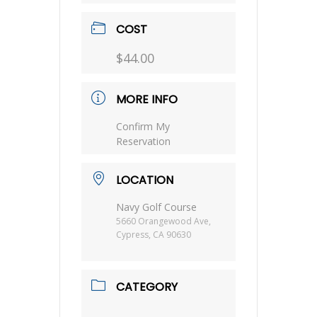
COST
$44.00
MORE INFO
Confirm My
Reservation
LOCATION
Navy Golf Course
5660 Orangewood Ave,
Cypress, CA 90630
CATEGORY