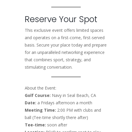
Reserve Your Spot
This exclusive event offers limited spaces
and operates on a first-come, first-served
basis. Secure your place today and prepare
for an unparalleled networking experience
that combines sport, strategy, and
stimulating conversation.
About the Event:
Golf Course:
Navy in Seal Beach, CA
Date:
a Fridays afternoon a month
Meeting Time:
2:00 PM with clubs and
ball (Tee-time shortly there after)
Tee-time:
soon after