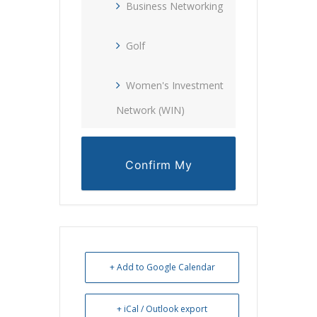
Business Networking
Golf
Women's Investment
Network (WIN)
Confirm My
Reservation
+ Add to Google Calendar
+ iCal / Outlook export