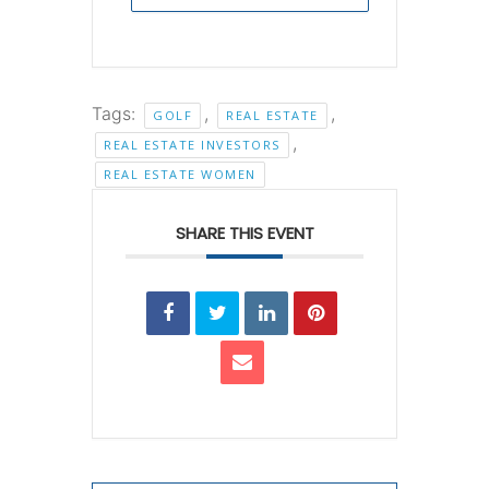
Tags:
,
,
GOLF
REAL ESTATE
,
REAL ESTATE INVESTORS
REAL ESTATE WOMEN
SHARE THIS EVENT