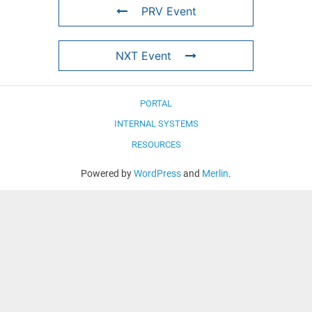
PRV Event
NXT Event
PORTAL
INTERNAL SYSTEMS
RESOURCES
Powered by
WordPress
and
Merlin
.