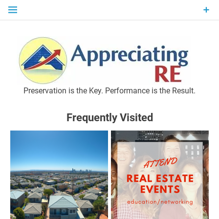
Skip
to
content
P
Preservation is the Key. Performance is the Result.
Frequently Visited
M