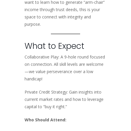
want to learn how to generate “arm-chair”
income through trust deeds, this is your
space to connect with integrity and
purpose.
What to Expect
Collaborative Play: A 9-hole round focused
on connection. All skill levels are welcome
—we value perseverance over a low
handicap!
Private Credit Strategy: Gain insights into
current market rates and how to leverage
capital to “buy it right.”
Who Should Attend: