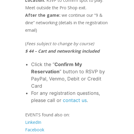
Location:
RSVP to confirm spot to play.
Meet outside the Pro Shop exit.
After the game:
we continue our “9 &
dine” networking (details in the registration
email)
(
Fees subject to change by course)
$ 44 – Cart and networking included
Click the “
Confirm My
Reservation
” button to RSVP by
PayPal, Venmo, Debit or Credit
Card
For any registration questions,
please call or
contact us
.
EVENTS found also on:
LinkedIn
Facebook