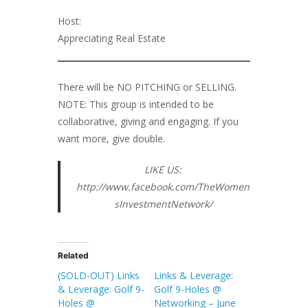
Host:
Appreciating Real Estate
There will be NO PITCHING or SELLING.
NOTE: This group is intended to be
collaborative, giving and engaging. If you
want more, give double.
LIKE US:
http://www.facebook.com/TheWomen
sInvestmentNetwork/
Related
(SOLD-OUT) Links
Links & Leverage:
& Leverage: Golf 9-
Golf 9-Holes @
Holes @
Networking – June