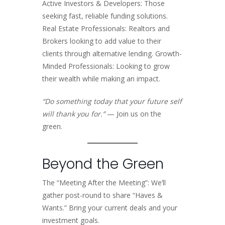
Active Investors & Developers: Those
seeking fast, reliable funding solutions.
Real Estate Professionals: Realtors and
Brokers looking to add value to their
clients through alternative lending. Growth-
Minded Professionals: Looking to grow
their wealth while making an impact.
“Do something today that your future self
will thank you for.”
— Join us on the
green.
Beyond the Green
The “Meeting After the Meeting”: We’ll
gather post-round to share “Haves &
Wants.” Bring your current deals and your
investment goals.