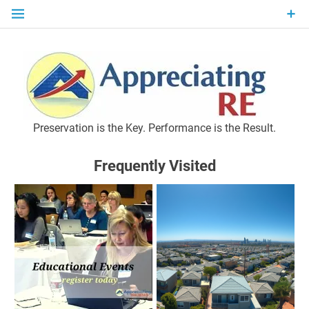
Skip
to
content
P
Preservation is the Key. Performance is the Result.
Frequently Visited
M