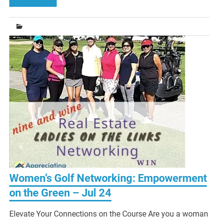
Women’s Golf Networking: Empowerment
on the Green – Jul 24
Elevate Your Connections on the Course Are you a woman