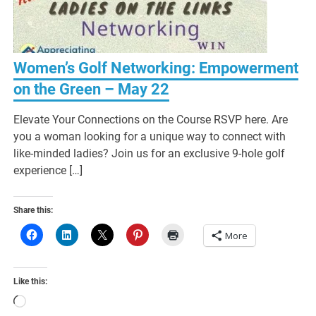
Women’s Golf Networking: Empowerment
on the Green – May 22
Elevate Your Connections on the Course RSVP here. Are
you a woman looking for a unique way to connect with
like-minded ladies? Join us for an exclusive 9-hole golf
experience […]
Share this:
More
Like this:
Loading…