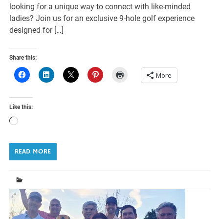
looking for a unique way to connect with like-minded
ladies? Join us for an exclusive 9-hole golf experience
designed for […]
Share this:
More
Like this:
Loading…
READ MORE