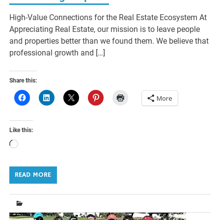
High-Value Connections for the Real Estate Ecosystem At
Appreciating Real Estate, our mission is to leave people
and properties better than we found them. We believe that
professional growth and […]
Share this:
More
Like this:
Loading…
READ MORE