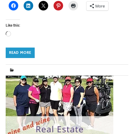
More
Like this:
Loading…
READ MORE