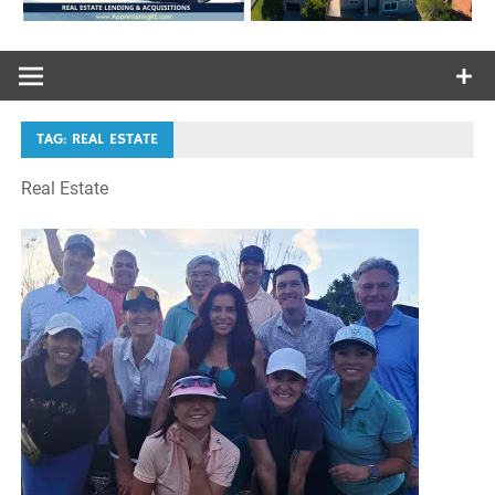
TAG:
REAL ESTATE
Real Estate