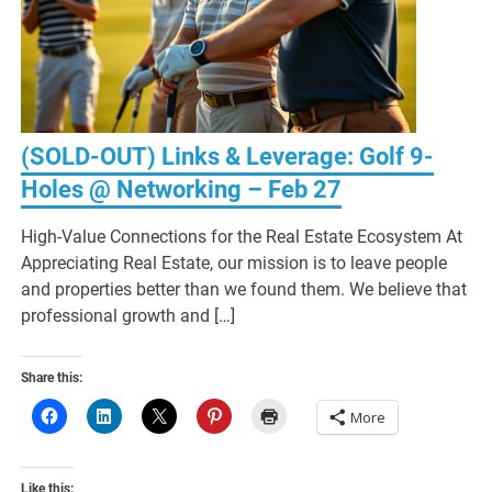
(SOLD-OUT) Links & Leverage: Golf 9-
Holes @ Networking – Feb 27
High-Value Connections for the Real Estate Ecosystem At
Appreciating Real Estate, our mission is to leave people
and properties better than we found them. We believe that
professional growth and […]
Share this:
More
Like this: