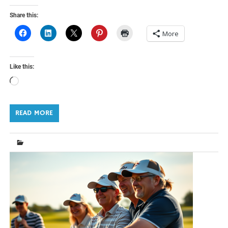
Share this:
More
Like this:
Loading…
READ MORE