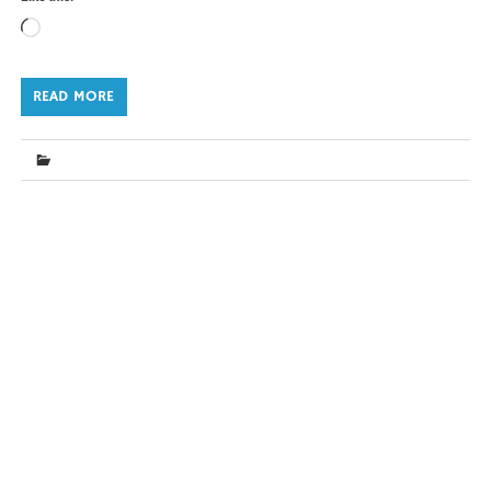
Loading…
READ MORE