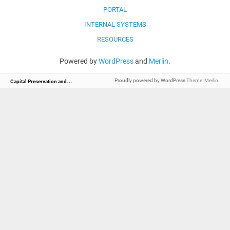
PORTAL
INTERNAL SYSTEMS
RESOURCES
Powered by
WordPress
and
Merlin
.
C
apital Preservation and Management
Proudly powered by WordPress
Theme: Merlin.