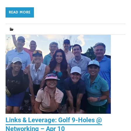
READ MORE
Links & Leverage: Golf 9-Holes @
Networking – Apr 10