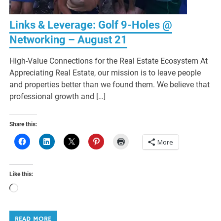
Links & Leverage: Golf 9-Holes @
Networking – August 21
High-Value Connections for the Real Estate Ecosystem At
Appreciating Real Estate, our mission is to leave people
and properties better than we found them. We believe that
professional growth and […]
Share this:
More
Like this:
Loading…
READ MORE