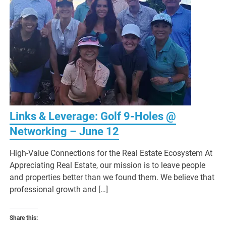
Links & Leverage: Golf 9-Holes @
Networking – June 12
High-Value Connections for the Real Estate Ecosystem At
Appreciating Real Estate, our mission is to leave people
and properties better than we found them. We believe that
professional growth and […]
Share this: