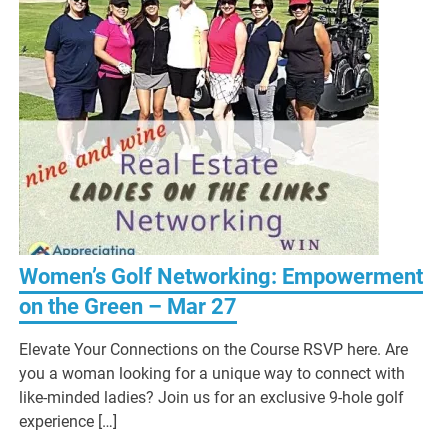
Women’s Golf Networking: Empowerment
on the Green – Mar 27
Elevate Your Connections on the Course RSVP here. Are
you a woman looking for a unique way to connect with
like-minded ladies? Join us for an exclusive 9-hole golf
experience […]