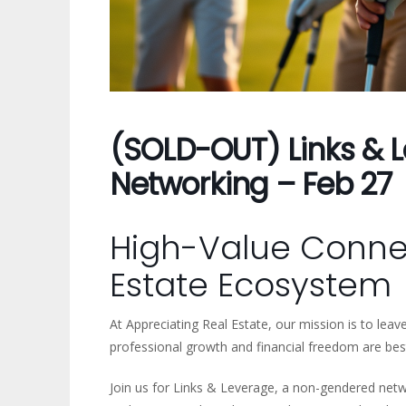
(SOLD-OUT) Links & L
Networking – Feb 27
High-Value Connec
Estate Ecosystem
At Appreciating Real Estate, our mission is to lea
professional growth and financial freedom are bes
Join us for Links & Leverage, a non-gendered net