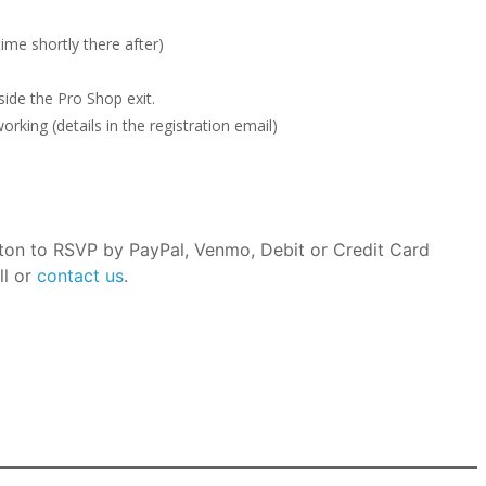
ime shortly there after)
ide the Pro Shop exit.
rking (details in the registration email)
tton to RSVP by PayPal, Venmo, Debit or Credit Card
ll or
contact us
.