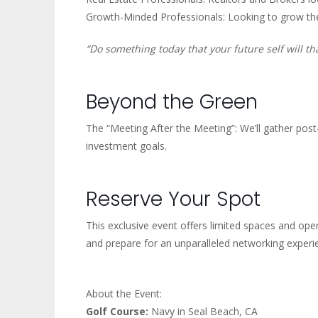
Growth-Minded Professionals: Looking to grow the
“Do something today that your future self will th
Beyond the Green
The “Meeting After the Meeting”: We’ll gather pos
investment goals.
Reserve Your Spot
This exclusive event offers limited spaces and oper
and prepare for an unparalleled networking experi
About the Event:
Golf Course:
Navy in Seal Beach, CA