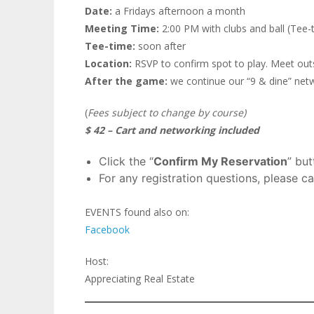
Date:
a Fridays afternoon a month
Meeting Time:
2:00 PM with clubs and ball (Tee-t
Tee-time:
soon after
Location:
RSVP to confirm spot to play. Meet outs
After the game:
we continue our “9 & dine” netwo
(
Fees subject to change by course)
$ 42 – Cart and networking included
Click the “
Confirm My Reservation
” bu
For any registration questions, please ca
EVENTS found also on:
Facebook
Host:
Appreciating Real Estate