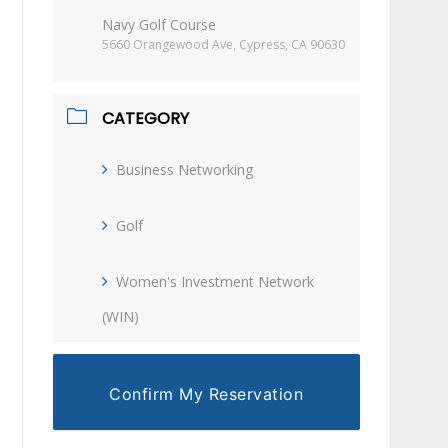
Navy Golf Course
5660 Orangewood Ave, Cypress, CA 90630
CATEGORY
Business Networking
Golf
Women's Investment Network
(WIN)
Confirm My Reservation