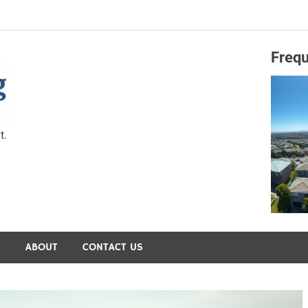
Frequ
Capital Preservation 
t.
S
ABOUT
CONTACT US