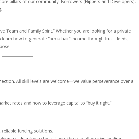
 core pillars of our community: Borrowers (Flippers and Developers),
).
itive Team and Family Spirit.” Whether you are looking for a private
 to learn how to generate “arm-chair” income through trust deeds,
rpose.
nection. All skill levels are welcome—we value perseverance over a
market rates and how to leverage capital to “buy it right.”
reliable funding solutions.
king to add value to their clients through alternative lending.