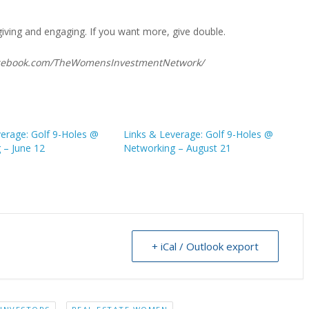
giving and engaging. If you want more, give double.
facebook.com/TheWomensInvestmentNetwork/
verage: Golf 9-Holes @
Links & Leverage: Golf 9-Holes @
 – June 12
Networking – August 21
+ iCal / Outlook export
,