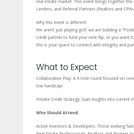
real estate market. This event brings together the
Lenders, and Referral Partners (Realtors and CPAs
Why this event is different:
We aren’t just playing golf; we are building a “Pos
credit partner to fund your next flip, or you want
this is your space to connect with integrity and pu
What to Expect
Collaborative Play: A 9-hole round focused on con
low handicap!
Private Credit Strategy: Gain insights into current 
Who Should Attend:
Active Investors & Developers: Those seeking fast, 
Real Estate Professionals: Realtors and Brokers loo