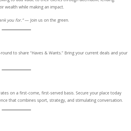
ir wealth while making an impact.
ank you for.”
— Join us on the green.
t-round to share “Haves & Wants.” Bring your current deals and your
ates on a first-come, first-served basis. Secure your place today
ence that combines sport, strategy, and stimulating conversation.