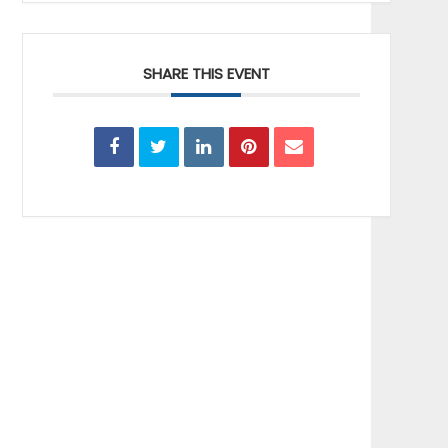
SHARE THIS EVENT