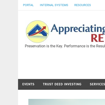
Skip
PORTAL
INTERNAL SYSTEMS
RESOURCES
to
content
Preservation is the Key. Performance is the Resul
EVENTS
TRUST DEED INVESTING
SERVICE