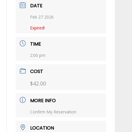
DATE
Feb 27 2026
Expired!
TIME
2:00 pm
COST
$42.00
MORE INFO
Confirm My Reservation
LOCATION