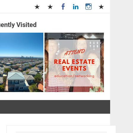
ently Visited
and Management