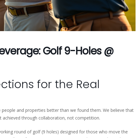
everage: Golf 9-Holes @
tions for the Real
ve people and properties better than we found them. We believe that
t achieved through collaboration, not competition.
working round of golf (9 holes) designed for those who move the