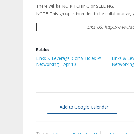
There will be NO PITCHING or SELLING.
NOTE: This group is intended to be collaborative, 
LIKE US: http://www.
Related
Links & Leverage: Golf 9-Holes @
Links & Le
Networking – Apr 10
Networking
+ Add to Google Calendar
Tags:
,
,