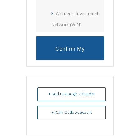
Women's Investment
Network (WIN)
Confirm My
Reservation
+ Add to Google Calendar
+ iCal / Outlook export