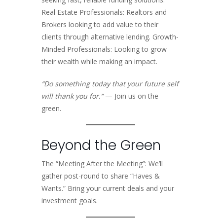
Real Estate Professionals: Realtors and
Brokers looking to add value to their
clients through alternative lending. Growth-
Minded Professionals: Looking to grow
their wealth while making an impact.
“Do something today that your future self
will thank you for.”
— Join us on the
green.
Beyond the Green
The “Meeting After the Meeting”: We’ll
gather post-round to share “Haves &
Wants.” Bring your current deals and your
investment goals.