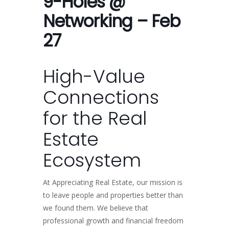
9-Holes @
Networking – Feb
27
High-Value
Connections
for the Real
Estate
Ecosystem
At Appreciating Real Estate, our mission is
to leave people and properties better than
we found them. We believe that
professional growth and financial freedom