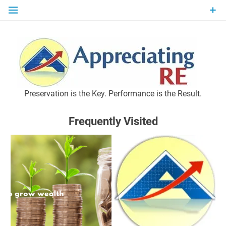
Skip
to
content
P
Preservation is the Key. Performance is the Result.
Frequently Visited
M