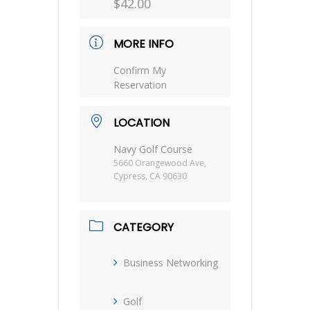
$42.00
MORE INFO
Confirm My
Reservation
LOCATION
Navy Golf Course
5660 Orangewood Ave,
Cypress, CA 90630
CATEGORY
Business Networking
Golf