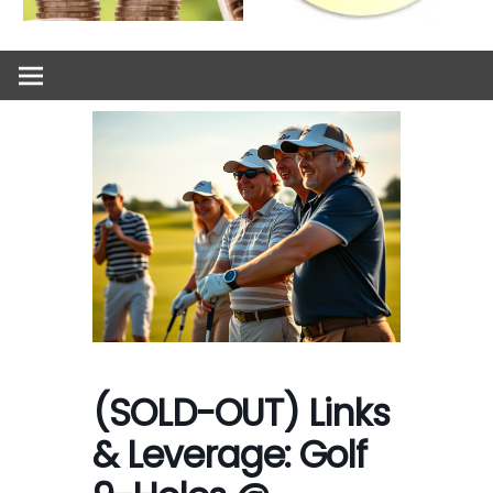
(SOLD-OUT) Links
& Leverage: Golf