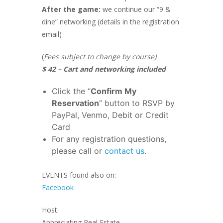
After the game:
we continue our “9 &
dine” networking (details in the registration
email)
(
Fees subject to change by course)
$ 42 – Cart and networking included
Click the “
Confirm My
Reservation
” button to RSVP by
PayPal, Venmo, Debit or Credit
Card
For any registration questions,
please call or
contact us
.
EVENTS found also on:
Facebook
Host:
Appreciating Real Estate