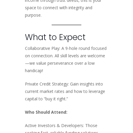
income through trust deeds, this is your
space to connect with integrity and
purpose.
What to Expect
Collaborative Play: A 9-hole round focused
on connection. All skill levels are welcome
—we value perseverance over a low
handicap!
Private Credit Strategy: Gain insights into
current market rates and how to leverage
capital to “buy it right.”
Who Should Attend:
Active Investors & Developers: Those
seeking fast, reliable funding solutions.