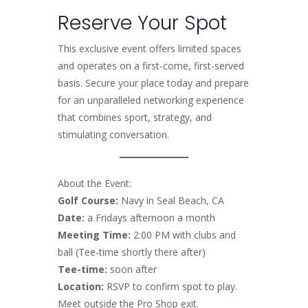
Reserve Your Spot
This exclusive event offers limited spaces
and operates on a first-come, first-served
basis. Secure your place today and prepare
for an unparalleled networking experience
that combines sport, strategy, and
stimulating conversation.
About the Event:
Golf Course:
Navy in Seal Beach, CA
Date:
a Fridays afternoon a month
Meeting Time:
2:00 PM with clubs and
ball (Tee-time shortly there after)
Tee-time:
soon after
Location:
RSVP to confirm spot to play.
Meet outside the Pro Shop exit.