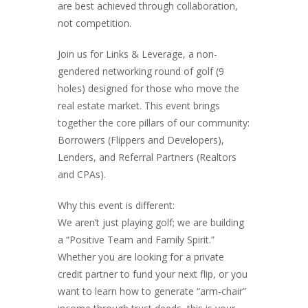
are best achieved through collaboration,
not competition.
Join us for Links & Leverage, a non-
gendered networking round of golf (9
holes) designed for those who move the
real estate market. This event brings
together the core pillars of our community:
Borrowers (Flippers and Developers),
Lenders, and Referral Partners (Realtors
and CPAs).
Why this event is different:
We aren’t just playing golf; we are building
a “Positive Team and Family Spirit.”
Whether you are looking for a private
credit partner to fund your next flip, or you
want to learn how to generate “arm-chair”