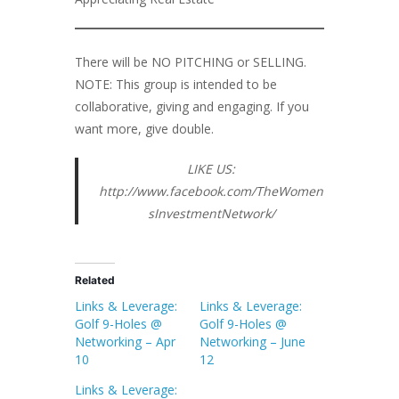
There will be NO PITCHING or SELLING.
NOTE: This group is intended to be
collaborative, giving and engaging. If you
want more, give double.
LIKE US:
http://www.facebook.com/TheWomen
sInvestmentNetwork/
Related
Links & Leverage:
Links & Leverage:
Golf 9-Holes @
Golf 9-Holes @
Networking – Apr
Networking – June
10
12
Links & Leverage: