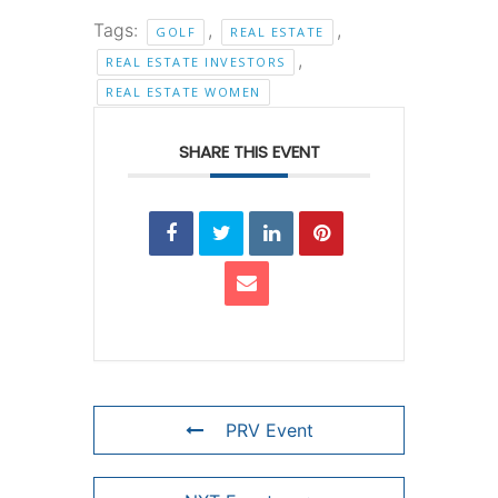
Tags:
,
,
GOLF
REAL ESTATE
,
REAL ESTATE INVESTORS
REAL ESTATE WOMEN
SHARE THIS EVENT
PRV Event