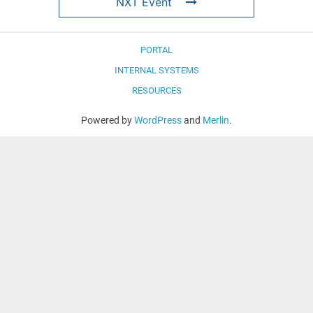
NXT Event
PORTAL
INTERNAL SYSTEMS
RESOURCES
Powered by
WordPress
and
Merlin
.