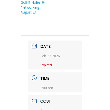
Golf 9-Holes @
Networking –
August 21
DATE
Feb 27 2026
Expired!
TIME
2:00 pm
COST