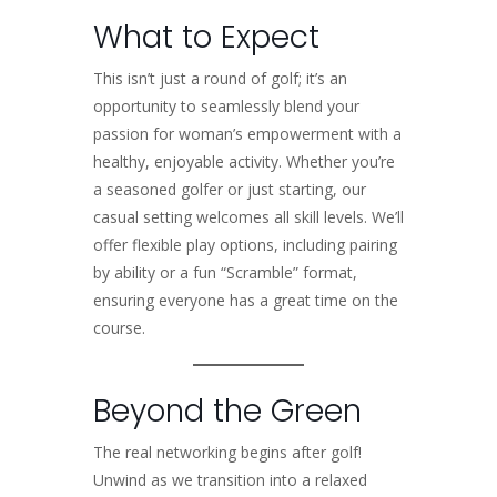
What to Expect
This isn’t just a round of golf; it’s an
opportunity to seamlessly blend your
passion for woman’s empowerment with a
healthy, enjoyable activity. Whether you’re
a seasoned golfer or just starting, our
casual setting welcomes all skill levels. We’ll
offer flexible play options, including pairing
by ability or a fun “Scramble” format,
ensuring everyone has a great time on the
course.
Beyond the Green
The real networking begins after golf!
Unwind as we transition into a relaxed