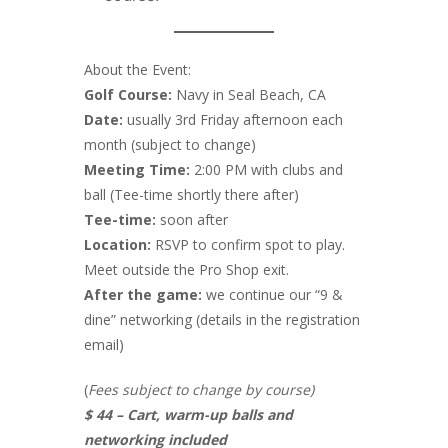
About the Event:
Golf Course:
Navy in Seal Beach, CA
Date:
usually 3rd Friday afternoon each
month (subject to change)
Meeting Time:
2:00 PM with clubs and
ball (Tee-time shortly there after)
Tee-time:
soon after
Location:
RSVP to confirm spot to play.
Meet outside the Pro Shop exit.
After the game:
we continue our “9 &
dine” networking (details in the registration
email)
(
Fees subject to change by course)
$ 44 – Cart, warm-up balls and
networking included