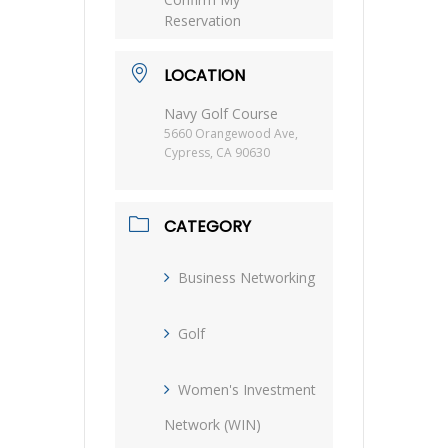
Reservation
LOCATION
Navy Golf Course
5660 Orangewood Ave,
Cypress, CA 90630
CATEGORY
Business Networking
Golf
Women's Investment
Network (WIN)