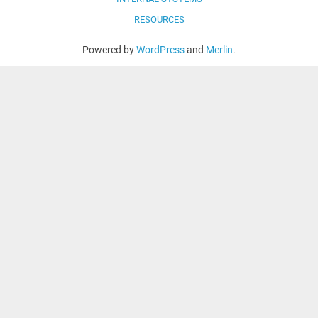
RESOURCES
Powered by
WordPress
and
Merlin
.