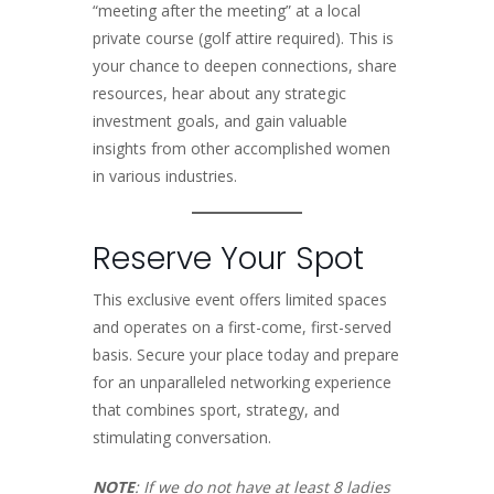
“meeting after the meeting” at a local
private course (golf attire required). This is
your chance to deepen connections, share
resources, hear about any strategic
investment goals, and gain valuable
insights from other accomplished women
in various industries.
Reserve Your Spot
This exclusive event offers limited spaces
and operates on a first-come, first-served
basis. Secure your place today and prepare
for an unparalleled networking experience
that combines sport, strategy, and
stimulating conversation.
NOTE
: If we do not have at least 8 ladies