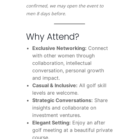
confirmed, we may open the event to
men 8 days before.
Why Attend?
Exclusive Networking:
Connect
with other women through
collaboration, intellectual
conversation, personal growth
and impact.
Casual & Inclusive:
All golf skill
levels are welcome.
Strategic Conversations:
Share
insights and collaborate on
investment ventures.
Elegant Setting:
Enjoy an after
golf meeting at a beautiful private
course.