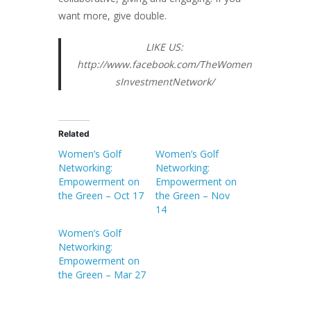
want more, give double.
LIKE US:
http://www.facebook.com/TheWomen
sInvestmentNetwork/
Related
Women’s Golf
Women’s Golf
Networking:
Networking:
Empowerment on
Empowerment on
the Green – Oct 17
the Green – Nov
14
Women’s Golf
Networking:
Empowerment on
the Green – Mar 27