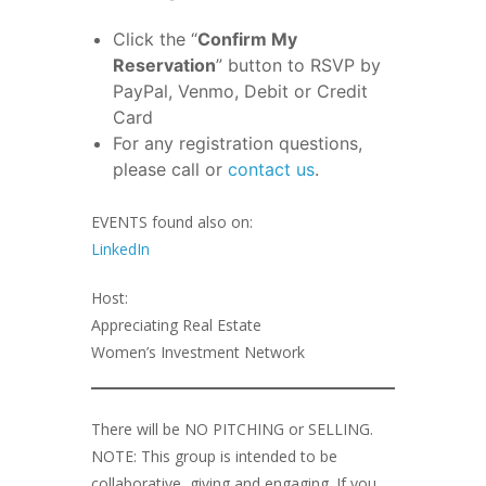
Click the “
Confirm My
Reservation
” button to RSVP by
PayPal, Venmo, Debit or Credit
Card
For any registration questions,
please call or
contact us
.
EVENTS found also on:
LinkedIn
Host:
Appreciating Real Estate
Women’s Investment Network
There will be NO PITCHING or SELLING.
NOTE: This group is intended to be
collaborative, giving and engaging. If you