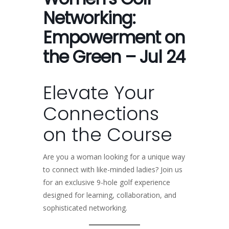
Networking:
Empowerment on
the Green – Jul 24
Elevate Your
Connections
on the Course
Are you a woman looking for a unique way
to connect with like-minded ladies? Join us
for an exclusive 9-hole golf experience
designed for learning, collaboration, and
sophisticated networking.