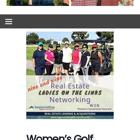
Women’s Golf