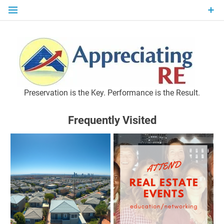
Skip
to
content
P
Preservation is the Key. Performance is the Result.
Frequently Visited
M