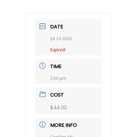
DATE
Jul 24 2026
Expired!
TIME
2:00 pm
COST
$44.00
MORE INFO
Confirm My