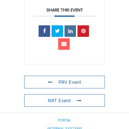
SHARE THIS EVENT
PRV Event
NXT Event
PORTAL
INTERNAL SYSTEMS