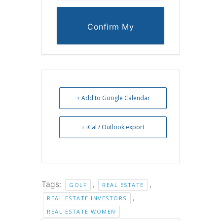
Confirm My
Reservation
+ Add to Google Calendar
+ iCal / Outlook export
Tags:
,
,
GOLF
REAL ESTATE
,
REAL ESTATE INVESTORS
REAL ESTATE WOMEN