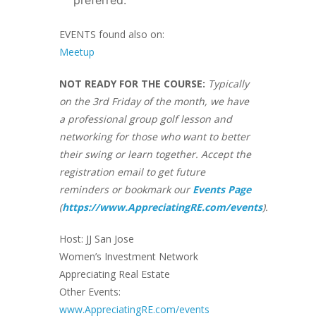
EVENTS found also on:
Meetup
NOT READY FOR THE COURSE:
Typically
on the 3rd Friday of the month, we have
a professional group golf lesson and
networking for those who want to better
their swing or learn together. Accept the
registration email to get future
reminders or bookmark our
Events Page
(
https://www.AppreciatingRE.com/events
).
Host: JJ San Jose
Women’s Investment Network
Appreciating Real Estate
Other Events:
www.AppreciatingRE.com/events