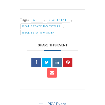
Tags:
,
,
GOLF
REAL ESTATE
,
REAL ESTATE INVESTORS
REAL ESTATE WOMEN
SHARE THIS EVENT
PRV Event