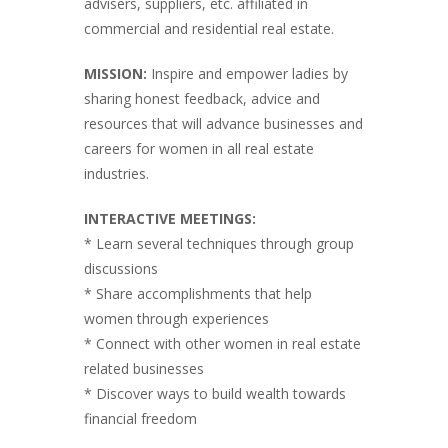
advisers, suppliers, etc. affiliated in
commercial and residential real estate.
MISSION:
Inspire and empower ladies by
sharing honest feedback, advice and
resources that will advance businesses and
careers for women in all real estate
industries.
INTERACTIVE MEETINGS:
* Learn several techniques through group
discussions
* Share accomplishments that help
women through experiences
* Connect with other women in real estate
related businesses
* Discover ways to build wealth towards
financial freedom