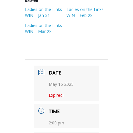
Related
Ladies on the Links
Ladies on the Links
WIN – Jan 31
WIN – Feb 28
Ladies on the Links
WIN – Mar 28
DATE
May 16 2025
Expired!
TIME
2:00 pm