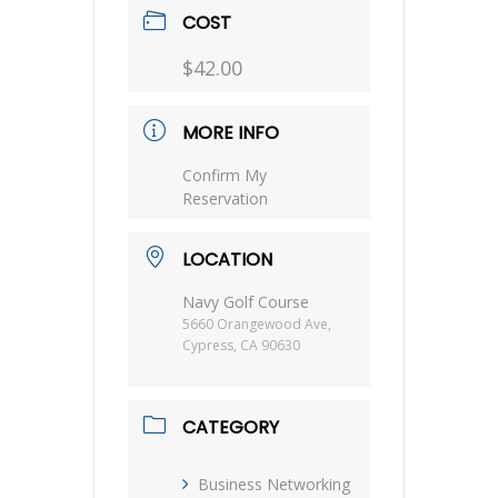
COST
$42.00
MORE INFO
Confirm My
Reservation
LOCATION
Navy Golf Course
5660 Orangewood Ave,
Cypress, CA 90630
CATEGORY
Business Networking