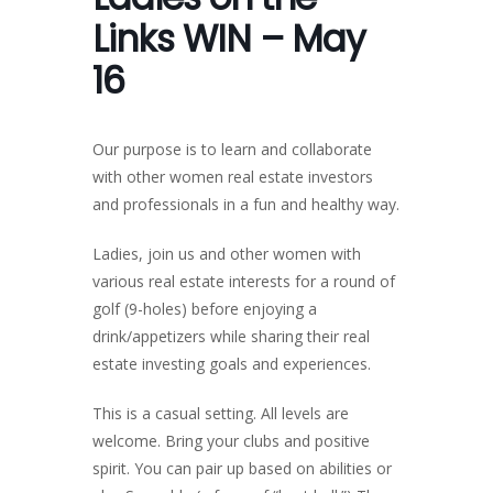
Links WIN – May
16
Our purpose is to learn and collaborate
with other women real estate investors
and professionals in a fun and healthy way.
Ladies, join us and other women with
various real estate interests for a round of
golf (9-holes) before enjoying a
drink/appetizers while sharing their real
estate investing goals and experiences.
This is a casual setting. All levels are
welcome. Bring your clubs and positive
spirit. You can pair up based on abilities or