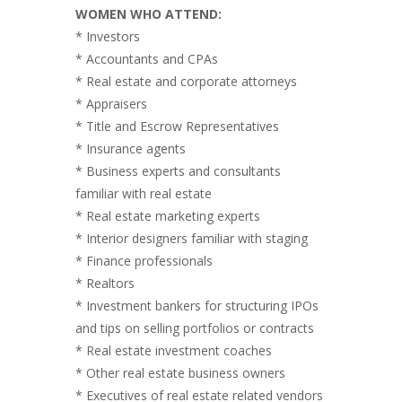
WOMEN WHO ATTEND:
* Investors
* Accountants and CPAs
* Real estate and corporate attorneys
* Appraisers
* Title and Escrow Representatives
* Insurance agents
* Business experts and consultants
familiar with real estate
* Real estate marketing experts
* Interior designers familiar with staging
* Finance professionals
* Realtors
* Investment bankers for structuring IPOs
and tips on selling portfolios or contracts
* Real estate investment coaches
* Other real estate business owners
* Executives of real estate related vendors