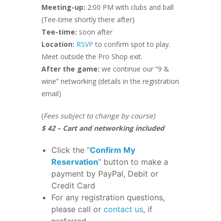
Meeting-up:
2:00 PM with clubs and ball
(Tee-time shortly there after)
Tee-time:
soon after
Location:
RSVP
to confirm spot to play.
Meet outside the Pro Shop exit.
After the game:
we continue our “9 &
wine” networking (details in the registration
email)
(
Fees subject to change by course)
$ 42 – Cart and networking included
Click the “
Confirm My
Reservation
” button to make a
payment by PayPal, Debit or
Credit Card
For any registration questions,
please call or
contact us
, if
preferred.