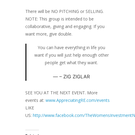
There will be NO PITCHING or SELLING.
NOTE: This group is intended to be
collaborative, giving and engaging. If you
want more, give double.
You can have everything in life you
want if you will just help enough other
people get what they want.
– ZIG ZIGLAR
SEE YOU AT THE NEXT EVENT. More
events at:
www.AppreciatingRE.com/events
LIKE
US:
http://www.facebook.com/TheWomensInvestmentN