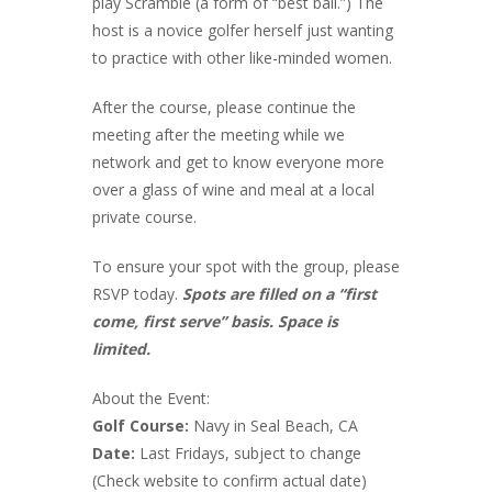
play Scramble (a form of “best ball.”) The
host is a novice golfer herself just wanting
to practice with other like-minded women.
After the course, please continue the
meeting after the meeting while we
network and get to know everyone more
over a glass of wine and meal at a local
private course.
To ensure your spot with the group, please
RSVP today.
Spots are filled on a “first
come, first serve” basis. Space is
limited.
About the Event:
Golf Course:
Navy in Seal Beach, CA
Date:
Last Fridays, subject to change
(Check website to confirm actual date)