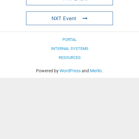
NXT Event
PORTAL
INTERNAL SYSTEMS
RESOURCES
Powered by
WordPress
and
Merlin
.