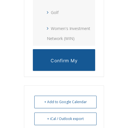
Golf
Women's Investment
Network (WIN)
Confirm My
Reservation
+ Add to Google Calendar
+ iCal / Outlook export