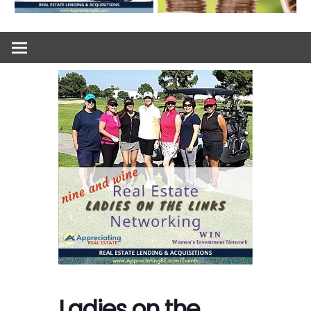
Ladies on the