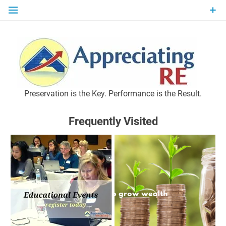
Skip
to
content
P
Preservation is the Key. Performance is the Result.
Frequently Visited
M