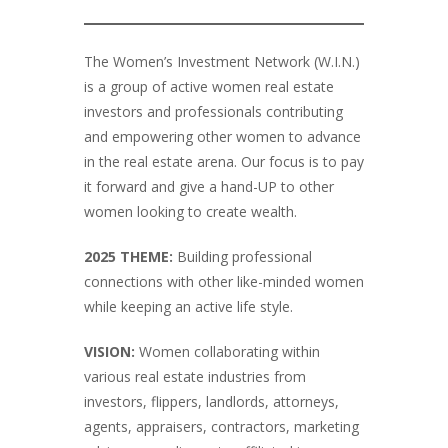
The Women’s Investment Network (W.I.N.)
is a group of active women real estate
investors and professionals contributing
and empowering other women to advance
in the real estate arena. Our focus is to pay
it forward and give a hand-UP to other
women looking to create wealth.
2025 THEME:
Building professional
connections with other like-minded women
while keeping an active life style.
VISION:
Women collaborating within
various real estate industries from
investors, flippers, landlords, attorneys,
agents, appraisers, contractors, marketing