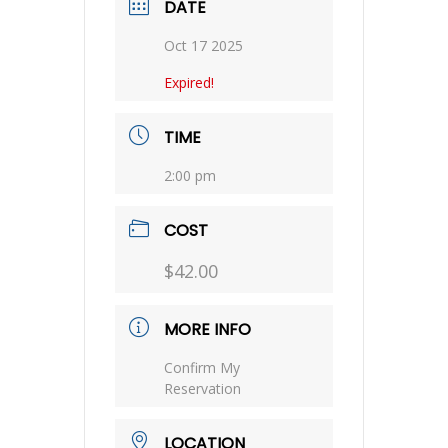
DATE
Oct 17 2025
Expired!
TIME
2:00 pm
COST
$42.00
MORE INFO
Confirm My
Reservation
LOCATION