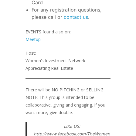
Card
For any registration questions,
please call or
contact us
.
EVENTS found also on:
Meetup
Host:
Women’s Investment Network
Appreciating Real Estate
There will be NO PITCHING or SELLING.
NOTE: This group is intended to be
collaborative, giving and engaging. If you
want more, give double.
LIKE US:
http://www.facebook.com/TheWomen