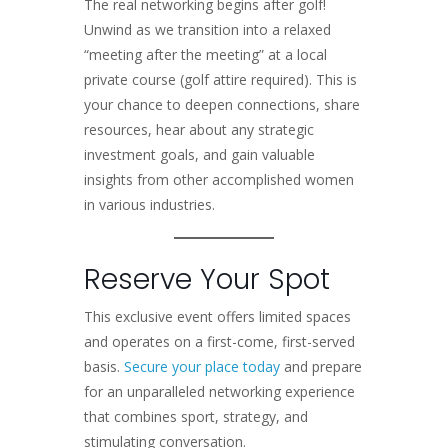
The real networking begins after golf!
Unwind as we transition into a relaxed
“meeting after the meeting” at a local
private course (golf attire required). This is
your chance to deepen connections, share
resources, hear about any strategic
investment goals, and gain valuable
insights from other accomplished women
in various industries.
Reserve Your Spot
This exclusive event offers limited spaces
and operates on a first-come, first-served
basis.
Secure your place today
and prepare
for an unparalleled networking experience
that combines sport, strategy, and
stimulating conversation.