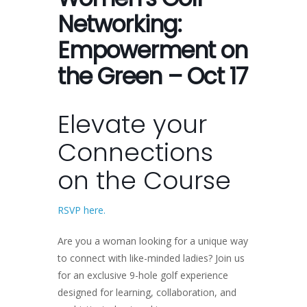
Networking:
Empowerment on
the Green – Oct 17
Elevate your
Connections
on the Course
RSVP here.
Are you a woman looking for a unique way
to connect with like-minded ladies? Join us
for an exclusive 9-hole golf experience
designed for learning, collaboration, and