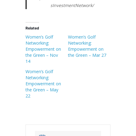
sInvestmentNetwork/
Related
Women’s Golf
Women’s Golf
Networking:
Networking:
Empowerment on
Empowerment on
the Green – Nov
the Green – Mar 27
14
Women’s Golf
Networking:
Empowerment on
the Green – May
22