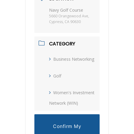
Navy Golf Course
5660 Orangewood Ave,
Cypress, CA 90630
CATEGORY
Business Networking
Golf
Women's Investment
Network (WIN)
Confirm My