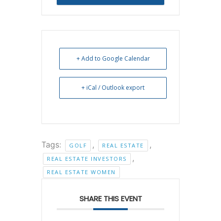
Reservation
+ Add to Google Calendar
+ iCal / Outlook export
Tags:
,
,
GOLF
REAL ESTATE
,
REAL ESTATE INVESTORS
REAL ESTATE WOMEN
SHARE THIS EVENT