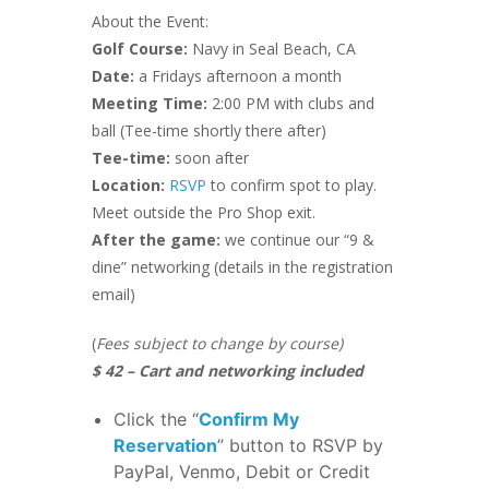
About the Event:
Golf Course:
Navy in Seal Beach, CA
Date:
a Fridays afternoon a month
Meeting Time:
2:00 PM with clubs and
ball (Tee-time shortly there after)
Tee-time:
soon after
Location:
RSVP
to confirm spot to play.
Meet outside the Pro Shop exit.
After the game:
we continue our “9 &
dine” networking (details in the registration
email)
(
Fees subject to change by course)
$ 42 – Cart and networking included
Click the “
Confirm My
Reservation
” button to RSVP by
PayPal, Venmo, Debit or Credit