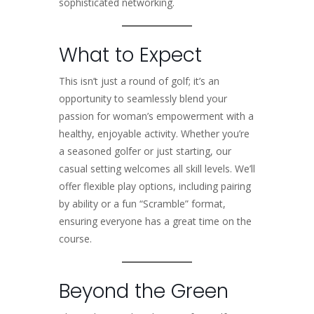
sophisticated networking.
What to Expect
This isn’t just a round of golf; it’s an
opportunity to seamlessly blend your
passion for woman’s empowerment with a
healthy, enjoyable activity. Whether you’re
a seasoned golfer or just starting, our
casual setting welcomes all skill levels. We’ll
offer flexible play options, including pairing
by ability or a fun “Scramble” format,
ensuring everyone has a great time on the
course.
Beyond the Green