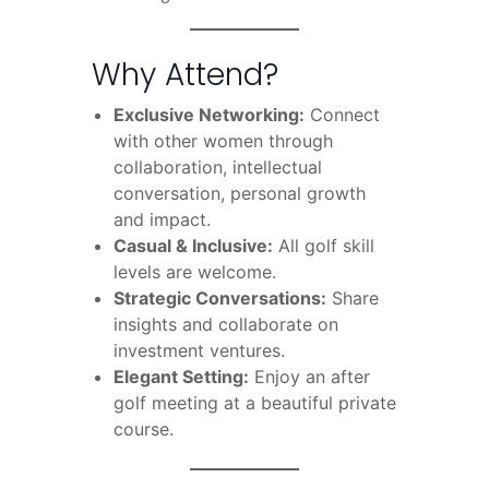
Why Attend?
Exclusive Networking:
Connect
with other women through
collaboration, intellectual
conversation, personal growth
and impact.
Casual & Inclusive:
All golf skill
levels are welcome.
Strategic Conversations:
Share
insights and collaborate on
investment ventures.
Elegant Setting:
Enjoy an after
golf meeting at a beautiful private
course.