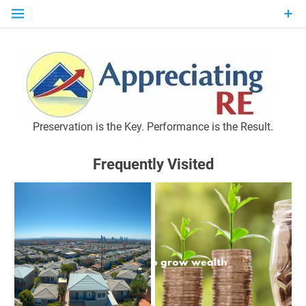
Skip
to
content
P
Preservation is the Key. Performance is the Result.
Frequently Visited
M