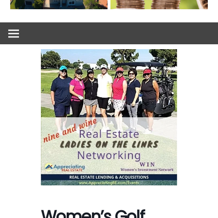
Women’s Golf