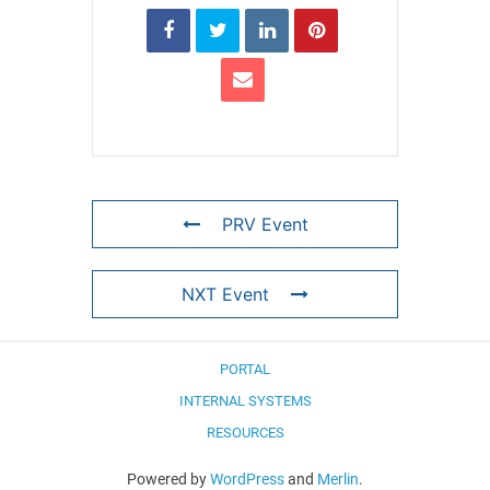
PRV Event
NXT Event
PORTAL
INTERNAL SYSTEMS
RESOURCES
Powered by
WordPress
and
Merlin
.