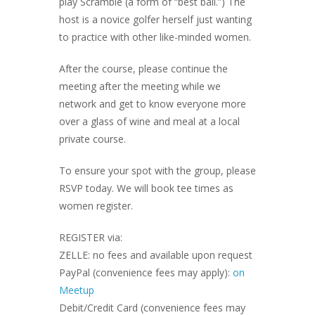
play Scramble (a form of “best ball.”) The
host is a novice golfer herself just wanting
to practice with other like-minded women.
After the course, please continue the
meeting after the meeting while we
network and get to know everyone more
over a glass of wine and meal at a local
private course.
To ensure your spot with the group, please
RSVP today. We will book tee times as
women register.
REGISTER via:
ZELLE: no fees and available upon request
PayPal (convenience fees may apply):
on
Meetup
Debit/Credit Card (convenience fees may