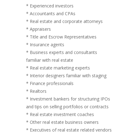
* Experienced investors
* Accountants and CPAs
* Real estate and corporate attorneys
* Appraisers
* Title and Escrow Representatives
* Insurance agents
* Business experts and consultants
familiar with real estate
* Real estate marketing experts
* Interior designers familiar with staging
* Finance professionals
* Realtors
* Investment bankers for structuring IPOs
and tips on selling portfolios or contracts
* Real estate investment coaches
* Other real estate business owners
* Executives of real estate related vendors