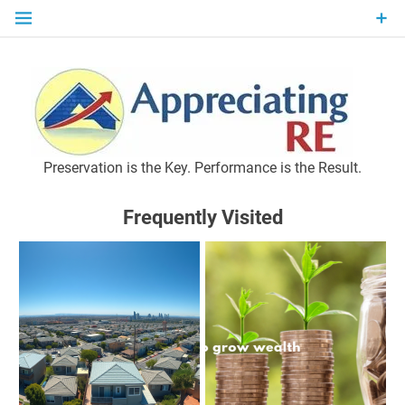
Skip
to
content
P
Preservation is the Key. Performance is the Result.
Frequently Visited
M