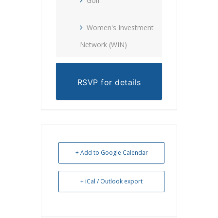
Golf
Women's Investment
Network (WIN)
RSVP for details
+ Add to Google Calendar
+ iCal / Outlook export