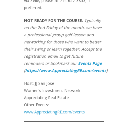
via Zelle, please all 714-657-3853, if
preferred.
NOT READY FOR THE COURSE:
Typically
on the 2nd Friday of the month, we have
a professional group golf lesson and
networking for those who want to better
their swing or learn together. Accept the
registration email to get future
reminders or bookmark our
Events Page
(
https://www.AppreciatingRE.com/events
).
Host: JJ San Jose
Women’s Investment Network
Appreciating Real Estate
Other Events:
www.AppreciatingRE.com/events