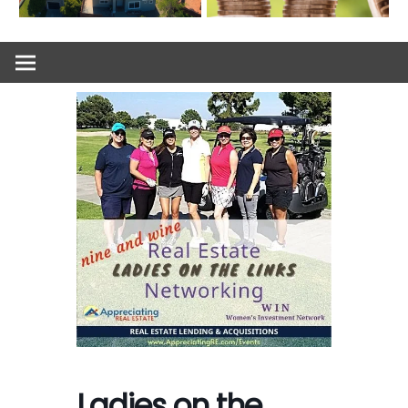
Ladies on the