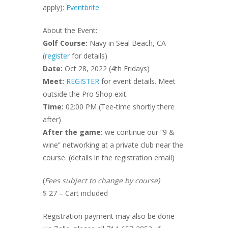
apply):
Eventbrite
About the Event:
Golf Course:
Navy in Seal Beach, CA
(
register
for details)
Date:
Oct 28, 2022 (4th Fridays)
Meet:
REGISTER
for event details. Meet
outside the Pro Shop exit.
Time:
02:00 PM (Tee-time shortly there
after)
After the game:
we continue our “9 &
wine” networking at a private club near the
course. (details in the registration email)
(
Fees subject to change by course)
$ 27 – Cart included
Registration payment may also be done