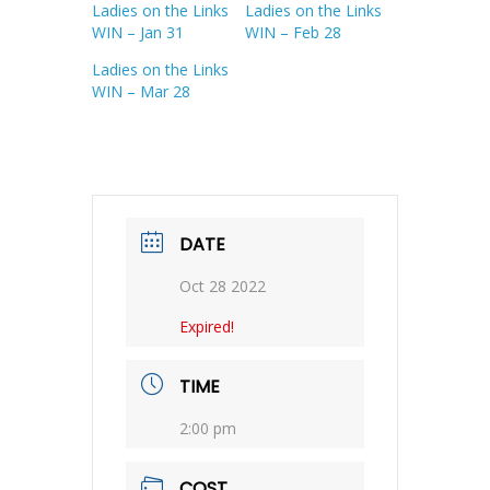
Ladies on the Links
Ladies on the Links
WIN – Jan 31
WIN – Feb 28
Ladies on the Links
WIN – Mar 28
DATE
Oct 28 2022
Expired!
TIME
2:00 pm
COST