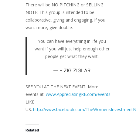
There will be NO PITCHING or SELLING.
NOTE: This group is intended to be
collaborative, giving and engaging. If you
want more, give double.
You can have everything in life you
want if you will just help enough other
people get what they want.
– ZIG ZIGLAR
SEE YOU AT THE NEXT EVENT. More
events at:
www.AppreciatingRE.com/events
LIKE
US:
http://www.facebook.com/TheWomensInvestmentN
Related