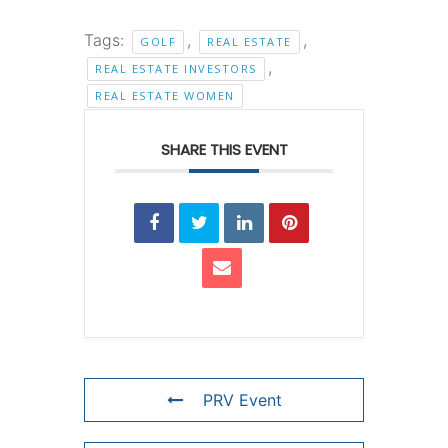
Tags:
,
,
GOLF
REAL ESTATE
,
REAL ESTATE INVESTORS
REAL ESTATE WOMEN
SHARE THIS EVENT
PRV Event