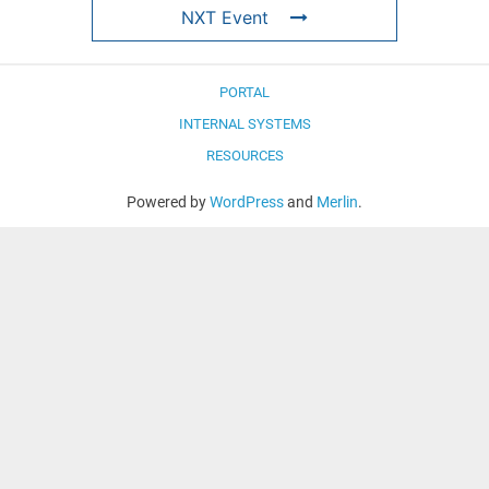
NXT Event
PORTAL
INTERNAL SYSTEMS
RESOURCES
Powered by
WordPress
and
Merlin
.