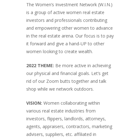
The Women’s Investment Network (W.I.N.)
is a group of active women real estate
investors and professionals contributing
and empowering other women to advance
in the real estate arena. Our focus is to pay
it forward and give a hand-UP to other
women looking to create wealth.
2022 THEME:
Be more active in achieving
our physical and financial goals. Let’s get
rid of our Zoom butts together and talk
shop while we network outdoors.
VISION:
Women collaborating within
various real estate industries from
investors, flippers, landlords, attorneys,
agents, appraisers, contractors, marketing
advisers, suppliers, etc. affiliated in