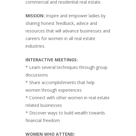
commercial and residential real estate.
MISSION:
Inspire and empower ladies by
sharing honest feedback, advice and
resources that will advance businesses and
careers for women in all real estate
industries.
INTERACTIVE MEETINGS:
* Learn several techniques through group
discussions
* Share accomplishments that help
women through experiences
* Connect with other women in real estate
related businesses
* Discover ways to build wealth towards
financial freedom
WOMEN WHO ATTEND: