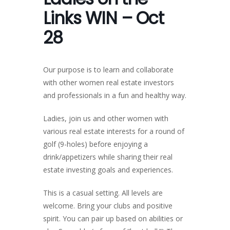
Links WIN – Oct
28
Our purpose is to learn and collaborate
with other women real estate investors
and professionals in a fun and healthy way.
Ladies, join us and other women with
various real estate interests for a round of
golf (9-holes) before enjoying a
drink/appetizers while sharing their real
estate investing goals and experiences.
This is a casual setting. All levels are
welcome. Bring your clubs and positive
spirit. You can pair up based on abilities or