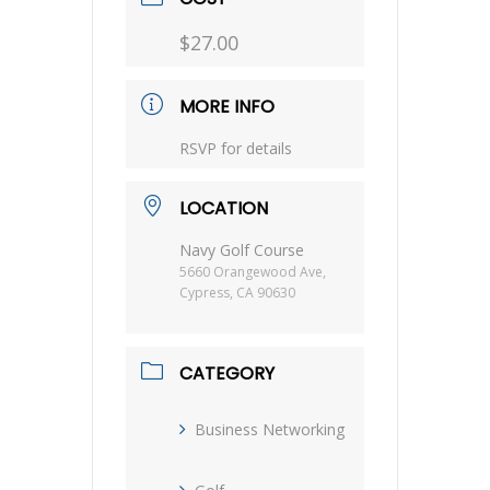
$27.00
MORE INFO
RSVP for details
LOCATION
Navy Golf Course
5660 Orangewood Ave,
Cypress, CA 90630
CATEGORY
Business Networking