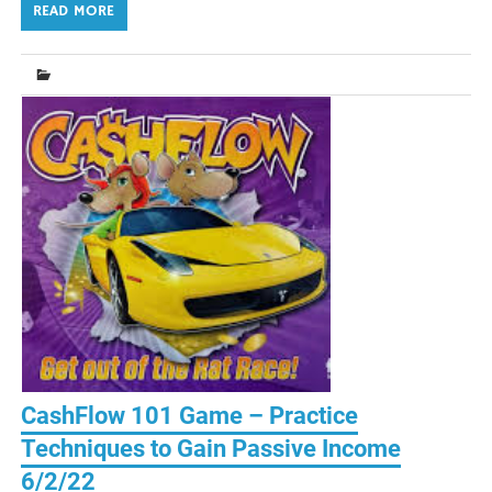
READ MORE
CashFlow 101 Game – Practice
Techniques to Gain Passive Income
6/2/22