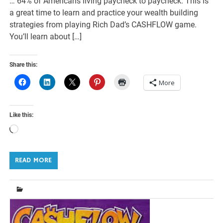
… 64% of Americans living paycheck to paycheck. This is
a great time to learn and practice your wealth building
strategies from playing Rich Dad’s CASHFLOW game.
You’ll learn about […]
Share this:
More
Like this:
Loading…
READ MORE