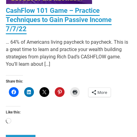
CashFlow 101 Game – Practice
Techniques to Gain Passive Income
7/7/22
… 64% of Americans living paycheck to paycheck. This is
a great time to learn and practice your wealth building
strategies from playing Rich Dad’s CASHFLOW game.
You’ll learn about […]
Share this:
More
Like this:
Loading…