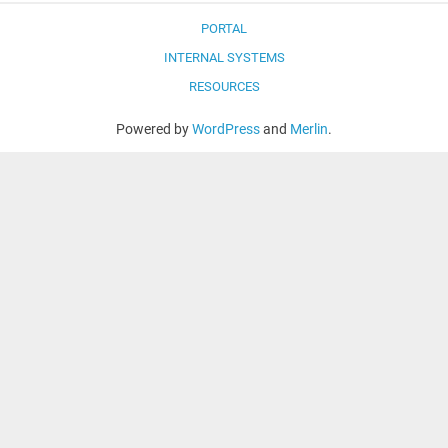
PORTAL
INTERNAL SYSTEMS
RESOURCES
Powered by
WordPress
and
Merlin
.