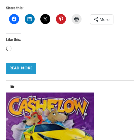
Share this:
More
Like this:
Loading…
READ MORE