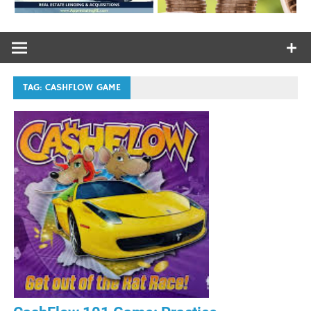
TAG:
CASHFLOW GAME