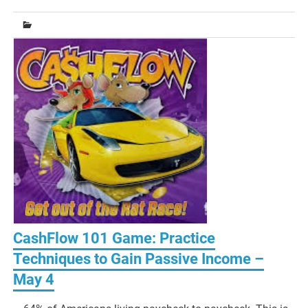
CashFlow 101 Game: Practice
Techniques to Gain Passive Income –
May 4