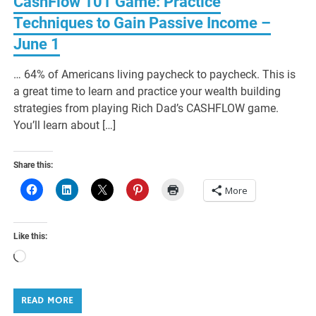
CashFlow 101 Game: Practice
Techniques to Gain Passive Income –
June 1
… 64% of Americans living paycheck to paycheck. This is
a great time to learn and practice your wealth building
strategies from playing Rich Dad’s CASHFLOW game.
You’ll learn about […]
Share this:
More
Like this:
Loading…
READ MORE