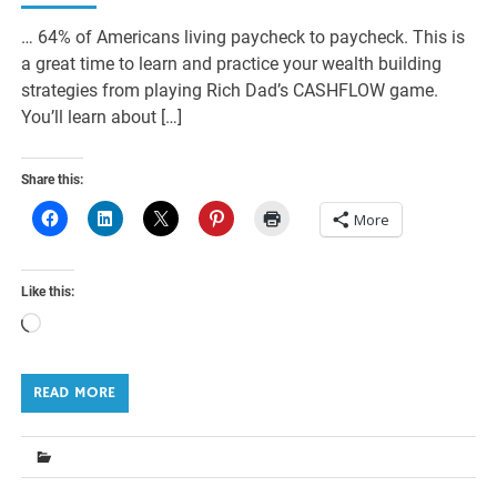
… 64% of Americans living paycheck to paycheck. This is
a great time to learn and practice your wealth building
strategies from playing Rich Dad’s CASHFLOW game.
You’ll learn about […]
Share this:
More
Like this:
Loading…
READ MORE