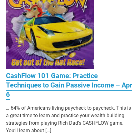
CashFlow 101 Game: Practice
Techniques to Gain Passive Income – Apr
6
… 64% of Americans living paycheck to paycheck. This is
a great time to learn and practice your wealth building
strategies from playing Rich Dad’s CASHFLOW game.
You’ll learn about […]