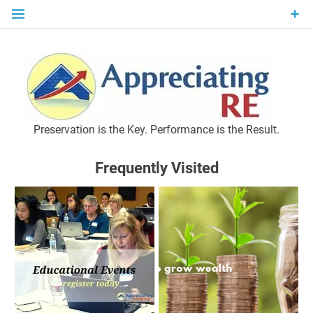
Skip
to
content
P
Preservation is the Key. Performance is the Result.
Frequently Visited
M