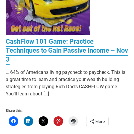
CashFlow 101 Game: Practice
Techniques to Gain Passive Income – Nov
3
… 64% of Americans living paycheck to paycheck. This is
a great time to learn and practice your wealth building
strategies from playing Rich Dad’s CASHFLOW game.
You’ll learn about […]
Share this:
More