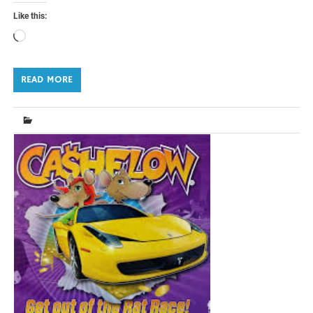
Like this:
Loading…
READ MORE