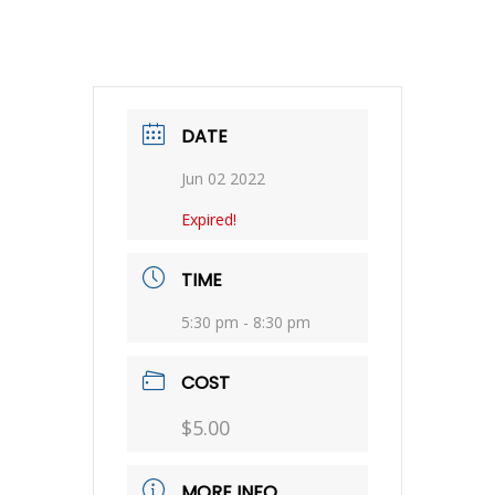
DATE
Jun 02 2022
Expired!
TIME
5:30 pm - 8:30 pm
COST
$5.00
MORE INFO