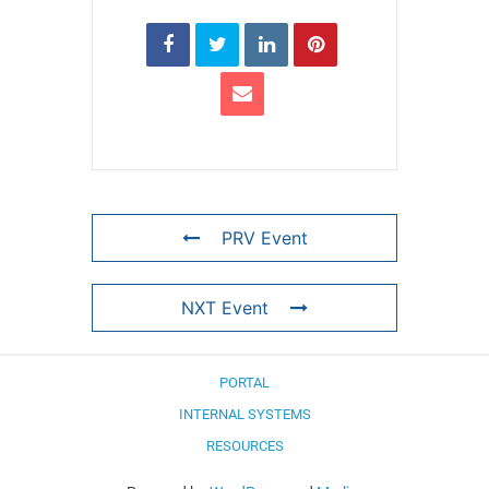
PRV Event
NXT Event
PORTAL
INTERNAL SYSTEMS
RESOURCES