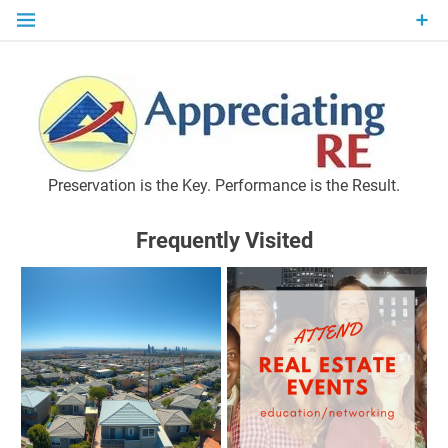
Skip
to
content
P
Preservation is the Key. Performance is the Result.
Frequently Visited
M