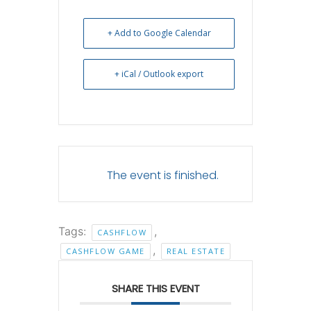
+ Add to Google Calendar
+ iCal / Outlook export
The event is finished.
Tags:
,
CASHFLOW
,
CASHFLOW GAME
REAL ESTATE
SHARE THIS EVENT