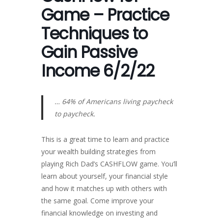
Game – Practice
Techniques to
Gain Passive
Income 6/2/22
… 64% of Americans living paycheck
to paycheck.
This is a great time to learn and practice
your wealth building strategies from
playing Rich Dad’s CASHFLOW game. You’ll
learn about yourself, your financial style
and how it matches up with others with
the same goal. Come improve your
financial knowledge on investing and