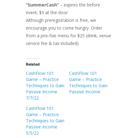
“SummerCash”
– expires the before
event; $5 at the door
Although preregistration is free, we
encourage you to come hungry. Order
from a prix-fixe menu for $25 (drink, venue
service fee & tax included).
Related
CashFlow 101
CashFlow 101
Game – Practice
Game – Practice
Techniques to Gain
Techniques to Gain
Passive Income
Passive Income
7/7/22
CashFlow 101
Game – Practice
Techniques to Gain
Passive Income
5/5/22