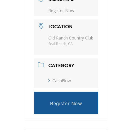
Register Now
LOCATION
Old Ranch Country Club
Seal Beach, CA
CATEGORY
CashFlow
Register Now