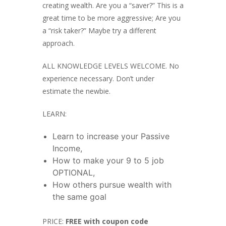
creating wealth. Are you a “saver?” This is a
great time to be more aggressive; Are you
a “risk taker?” Maybe try a different
approach.
ALL KNOWLEDGE LEVELS WELCOME. No
experience necessary. Don’t under
estimate the newbie.
LEARN:
Learn to increase your Passive
Income,
How to make your 9 to 5 job
OPTIONAL,
How others pursue wealth with
the same goal
PRICE:
FREE with coupon code