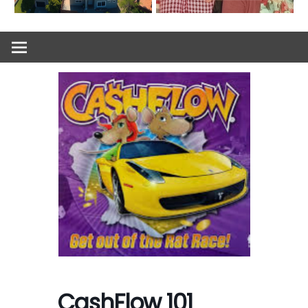
CashFlow 101