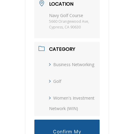
LOCATION
Navy Golf Course
5660 Orangewood Ave,
Cypress, CA 90630
CATEGORY
Business Networking
Golf
Women's Investment
Network (WIN)
Confirm My