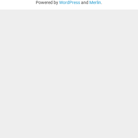
Powered by
WordPress
and
Merlin
.