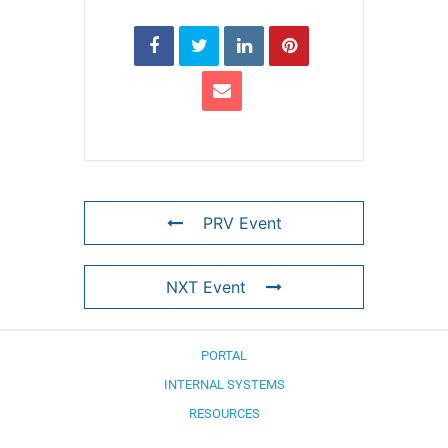
PRV Event
NXT Event
PORTAL
INTERNAL SYSTEMS
RESOURCES