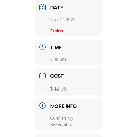
DATE
Nov 14 2025
Expired!
TIME
2:00 pm
COST
$42.00
MORE INFO
Confirm My
Reservation