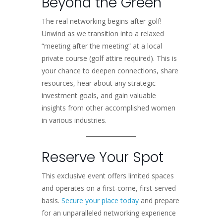
Beyond the Green
The real networking begins after golf!
Unwind as we transition into a relaxed
“meeting after the meeting” at a local
private course (golf attire required). This is
your chance to deepen connections, share
resources, hear about any strategic
investment goals, and gain valuable
insights from other accomplished women
in various industries.
Reserve Your Spot
This exclusive event offers limited spaces
and operates on a first-come, first-served
basis.
Secure your place today
and prepare
for an unparalleled networking experience