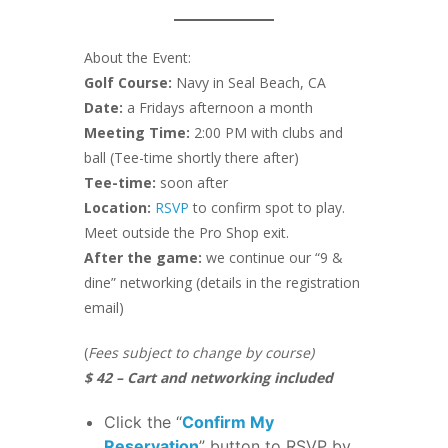
About the Event:
Golf Course:
Navy in Seal Beach, CA
Date:
a Fridays afternoon a month
Meeting Time:
2:00 PM with clubs and
ball (Tee-time shortly there after)
Tee-time:
soon after
Location:
RSVP
to confirm spot to play.
Meet outside the Pro Shop exit.
After the game:
we continue our “9 &
dine” networking (details in the registration
email)
(
Fees subject to change by course)
$ 42 – Cart and networking included
Click the “
Confirm My
Reservation
” button to RSVP by