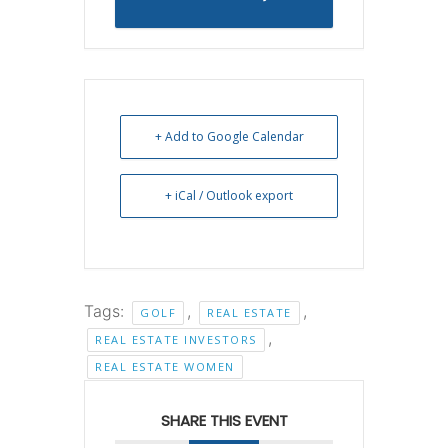
Reservation
+ Add to Google Calendar
+ iCal / Outlook export
Tags:
,
,
GOLF
REAL ESTATE
,
REAL ESTATE INVESTORS
REAL ESTATE WOMEN
SHARE THIS EVENT