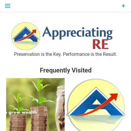
Skip
to
content
P
Preservation is the Key. Performance is the Result.
Frequently Visited
M