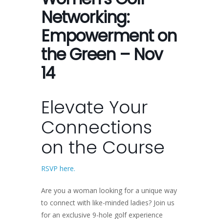
Networking:
Empowerment on
the Green – Nov
14
Elevate Your
Connections
on the Course
RSVP here.
Are you a woman looking for a unique way
to connect with like-minded ladies? Join us
for an exclusive 9-hole golf experience