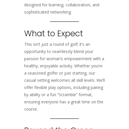
designed for learning, collaboration, and
sophisticated networking.
What to Expect
This isn’t just a round of golf; it’s an
opportunity to seamlessly blend your
passion for woman’s empowerment with a
healthy, enjoyable activity. Whether you’re
a seasoned golfer or just starting, our
casual setting welcomes all skill levels. We’ll
offer flexible play options, including pairing
by ability or a fun “Scramble” format,
ensuring everyone has a great time on the
course.