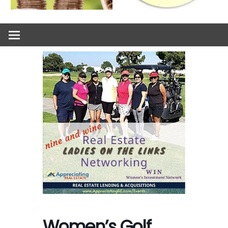
Women’s Golf