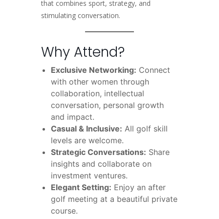
that combines sport, strategy, and
stimulating conversation.
Why Attend?
Exclusive Networking:
Connect
with other women through
collaboration, intellectual
conversation, personal growth
and impact.
Casual & Inclusive:
All golf skill
levels are welcome.
Strategic Conversations:
Share
insights and collaborate on
investment ventures.
Elegant Setting:
Enjoy an after
golf meeting at a beautiful private
course.