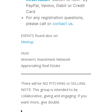
PayPal, Venmo, Debit or Credit
Card
For any registration questions,
please call or
contact us
.
EVENTS found also on:
Meetup
Host:
Women’s Investment Network
Appreciating Real Estate
There will be NO PITCHING or SELLING.
NOTE: This group is intended to be
collaborative, giving and engaging. If you
want more, give double.