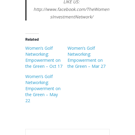
LIKE US:
http://www.facebook.com/TheWomen
sInvestmentNetwork/
Related
Women’s Golf
Women’s Golf
Networking:
Networking:
Empowerment on
Empowerment on
the Green – Oct 17
the Green – Mar 27
Women’s Golf
Networking:
Empowerment on
the Green – May
22