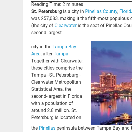
Reading Time:
2
minutes
St. Petersburg
is a city in
Pinellas County
,
Florid
was 257,083,
making it the fifth-most populous ci
(the city of
Clearwater
is the seat of Pinellas Cou
second-largest
city in the
Tampa Bay
Area
, after
Tampa
.
Together with Clearwater,
these cities comprise the
Tampa–St. Petersburg–
Clearwater Metropolitan
Statistical Area, the
second-largest in Florida
with a population of
around 2.8 million.
St.
Petersburg is located on
the
Pinellas
peninsula between Tampa Bay and the