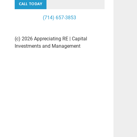
CALL TODAY
(714) 657-3853
(c) 2026 Appreciating RE | Capital
Investments and Management