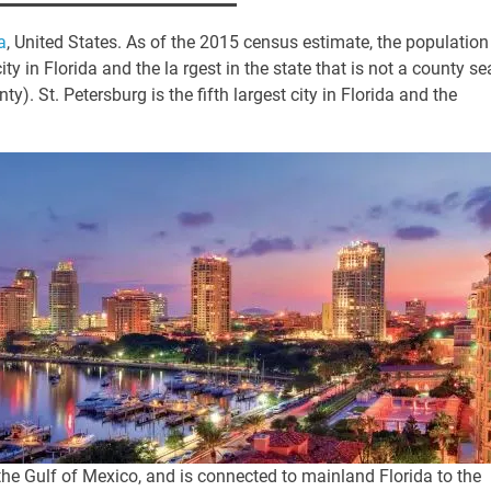
a
, United States. As of the 2015 census estimate, the population
ty in Florida and the la rgest in the state that is not a county se
nty).
St. Petersburg is the fifth largest city in Florida and the
 Gulf of Mexico, and is connected to mainland Florida to the