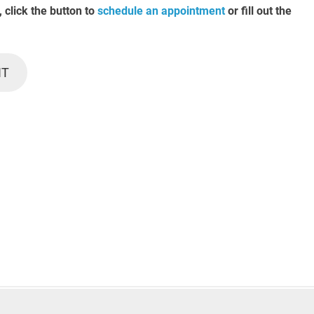
, click the button to
schedule an appointment
or fill out the
NT