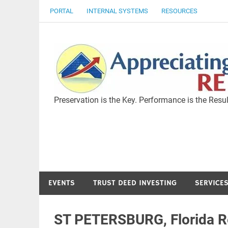
Skip
PORTAL
INTERNAL SYSTEMS
RESOURCES
to
content
Preservation is the Key. Performance is the Resul
EVENTS
TRUST DEED INVESTING
SERVICE
ST PETERSBURG, Florida Re