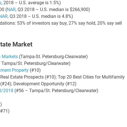
s
, 2018 – U.S. average is 1.5%)
00 (
NAR
, Q3 2018 – U.S. median is $266,900)
NAR
, Q3 2018 – U.S. median is 4.8%)
ations: 53% of investors say buy, 27% say hold, 20% say sell
state Market
h Markets
(Tampa-St. Petersburg-Clearwater)
 Tampa/St. Petersburg/Clearwater)
stment Property
(#10)
Real Estate Prospects (#10); Top 20 Best Cities for Multifamily
 (#24); Development Opportunity (#12)
10/2018
(#56 – Tampa/St. Petersburg/Clearwater)
)
#71)