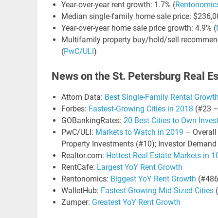
Year-over-year rent growth: 1.7% (
Rentonomic
Median single-family home sale price: $236,0
Year-over-year home sale price growth: 4.9% (
Multifamily property buy/hold/sell recommend
(
PwC/ULI
)
News on the St. Petersburg Real E
Attom Data:
Best Single-Family Rental Growt
Forbes:
Fastest-Growing Cities in 2018
(#23 –
GOBankingRates:
20 Best Cities to Own Inve
PwC/ULI:
Markets to Watch in 2019
– Overall 
Property Investments (#10); Investor Demand
Realtor.com:
Hottest Real Estate Markets in 
RentCafe:
Largest YoY Rent Growth
Rentonomics:
Biggest YoY Rent Growth
(#486
WalletHub:
Fastest-Growing Mid-Sized Cities
(
Zumper:
Greatest YoY Rent Growth