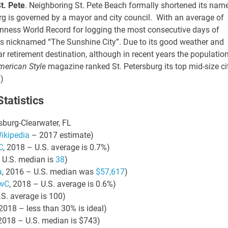
t. Pete
. Neighboring St. Pete Beach formally shortened its nam
burg is governed by a mayor and city council.
With an average of
21 AUGUST 2026
21 AUGUST 2026
2:00 PM
2:00 PM
nness World Record for logging the most consecutive days of
 is nicknamed “The Sunshine City”.
Due to its good weather and
KS & LEVERAGE:
LINKS & LEVERAGE:
ar retirement destination, although in recent years the populatio
LF 9-HOLES @
GOLF 9-HOLES @
merican Style
magazine ranked St. Petersburg its top mid-size ci
TWORKING –
NETWORKING –
a
)
AUGUST 21
AUGUST 21
y Golf Course, 5660
Navy Golf Course, 5660
tatistics
wood Ave, Cypress, CA
Orangewood Ave, Cypress, C
sburg-Clearwater, FL
90630
90630
ikipedia
– 2017 estimate)
C
, 2018 – U.S. average is 0.7%)
 U.S. median is
38
)
VIEW DETAIL
VIEW DETA
a
, 2016 – U.S. median was
$57,617
)
wC
, 2018 – U.S. average is 0.6%)
.S. average is 100)
 2018 – less than 30% is ideal)
 2018 – U.S. median is $743)