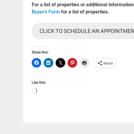
For a list of properties or additional information
Buyer’s Form
for a list of properties.
CLICK TO SCHEDULE AN APPOINTME
Share this:
More
Like this:
Loading…
Powered by
WordPress
and
Merlin
.