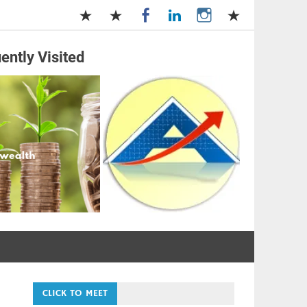
ently Visited
and Management
CLICK TO MEET