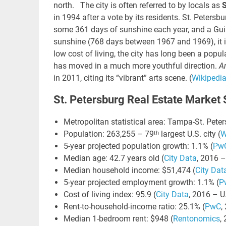
north. The city is often referred to by locals as
S
in 1994 after a vote by its residents. St. Peters
some 361 days of sunshine each year, and a Gui
sunshine (768 days between 1967 and 1969),
it
LIN
low cost of living, the city has long been a popul
GO
has moved in a much more youthful direction.
A
NE
in 2011, citing its “vibrant” arts scene. (
Wikipedi
Nav
St. Petersburg Real Estate Market S
Orange
Metropolitan statistical area: Tampa-St. Peter
Population: 263,255 – 79ᵗʰ largest U.S. city (
W
5-year projected population growth: 1.1% (
Pw
Median age: 42.7 years old (
City Data
, 2016 –
Median household income: $51,474 (
City Dat
5-year projected employment growth: 1.1% (
P
Cost of living index: 95.9 (
City Data
, 2016 – U
Rent-to-household-income ratio: 25.1% (
PwC
,
Median 1-bedroom rent: $948 (
Rentonomics
,