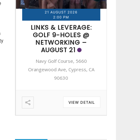
e
21 AUGUST 2026
2
2:00 PM
LINKS & LEVERAGE:
LINK
n
GOLF 9-HOLES @
GOL
ty
NETWORKING –
NE
AUGUST 21
A
Navy Golf Course, 5660
Navy 
A
Orangewood Ave, Cypress, CA
Orangewo
90630
IL
VIEW DETAIL