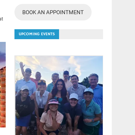
BOOK AN APPOINTMENT
at
UPCOMING EVENTS