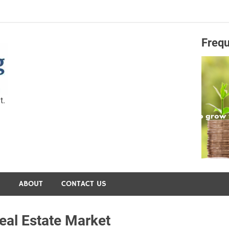
Frequ
Capital Preservation 
t.
S
ABOUT
CONTACT US
al Estate Market