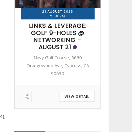
21 AUGUST 2026
2
2:00 PM
LINKS & LEVERAGE:
LINK
GOLF 9-HOLES @
GOL
NETWORKING –
NE
AUGUST 21
A
Navy Golf Course, 5660
Navy 
A
Orangewood Ave, Cypress, CA
Orangewo
90630
IL
VIEW DETAIL
4);