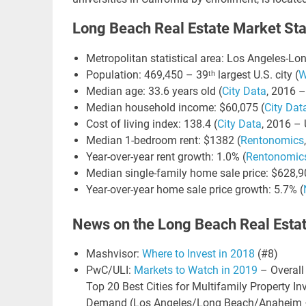
Long Beach Real Estate Market Stat
LIN
Metropolitan statistical area: Los Angeles-L
GO
Population: 469,450 – 39ᵗʰ largest U.S. city (
W
NE
Median age: 33.6 years old (
City Data
, 2016 –
Median household income: $60,075 (
City Dat
Cost of living index: 138.4 (
City Data
, 2016 – 
Nav
Median 1-bedroom rent: $1382 (
Rentonomics
Orange
Year-over-year rent growth: 1.0% (
Rentonomic
Median single-family home sale price: $628,9
Year-over-year home sale price growth: 5.7% (
News on the Long Beach Real Esta
Mashvisor:
Where to Invest in 2018
(#8)
PwC/ULI:
Markets to Watch in 2019
– Overall
Top 20 Best Cities for Multifamily Property 
Demand (Los Angeles/Long Beach/Anaheim –