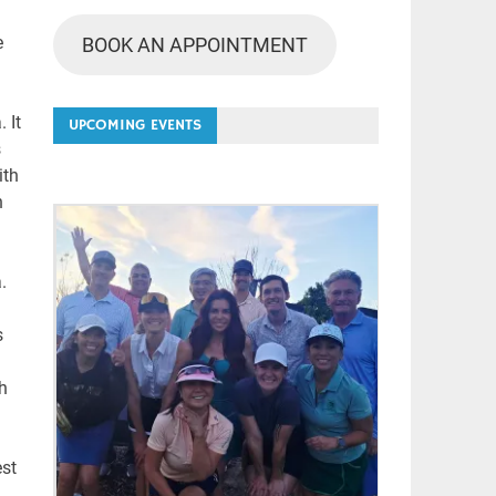
e
BOOK AN APPOINTMENT
 It
UPCOMING EVENTS
s
ith
n
.
s
th
est