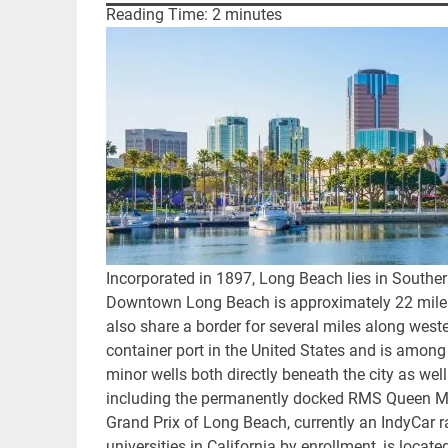
Reading Time:
2
minutes
Incorporated in 1897, Long Beach lies in Souther
Downtown Long Beach is approximately 22 miles
also share a border for several miles along wes
container port in the United States and is among t
minor wells both directly beneath the city as well
including the permanently docked RMS Queen Mar
Grand Prix of Long Beach, currently an IndyCar ra
universities in California by enrollment, is located