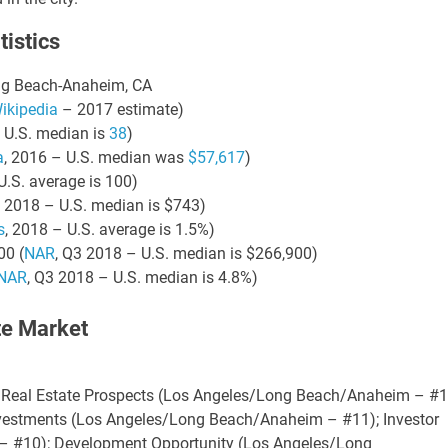
istics
21 AUGUST 2026
21 AUGUST 2026
2:00 PM
2:00 PM
KS & LEVERAGE:
LINKS & LEVERAGE:
ong Beach-Anaheim, CA
LF 9-HOLES @
GOLF 9-HOLES @
ikipedia
– 2017 estimate)
TWORKING –
NETWORKING –
 U.S. median is
38
)
AUGUST 21
AUGUST 21
a
, 2016 – U.S. median was
$57,617
)
U.S. average is 100)
y Golf Course, 5660
Navy Golf Course, 5660
, 2018 – U.S. median is $743)
wood Ave, Cypress, CA
Orangewood Ave, Cypress, C
s
, 2018 – U.S. average is 1.5%)
90630
90630
00 (
NAR
, Q3 2018 – U.S. median is $266,900)
NAR
, Q3 2018 – U.S. median is 4.8%)
te Market
VIEW DETAIL
VIEW DETA
 Real Estate Prospects (Los Angeles/Long Beach/Anaheim – #1
Investments (Los Angeles/Long Beach/Anaheim – #11); Investor
 #10); Development Opportunity (Los Angeles/Long