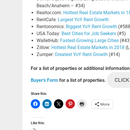
Beach/Anaheim – #34)
Realtor.com:
Hottest Real Estate Markets in 
RentCafe:
Largest YoY Rent Growth
Rentonomics:
Biggest YoY Rent Growth
(#588
USA Today:
Best Cities for Job Seekers
(#5)
WalletHub:
Fastest-Growing Large Cities
(#43
Zillow:
Hottest Real Estate Markets in 2018
(L
Zumper:
Greatest YoY Rent Growth
(#14)
For a list of properties or additional information
CLICK
Buyer’s Form
for a list of properties.
Share this:
More
Like this: