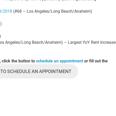
10/2018
(#68 – Los Angeles/Long Beach/Anaheim)
)
)
os Angeles/Long Beach/Anaheim) – Largest YoY Rent Increase
, click the button to
schedule an appointment
or fill out the
 TO SCHEDULE AN APPOINTMENT