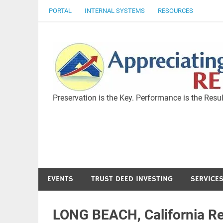
Skip
PORTAL
INTERNAL SYSTEMS
RESOURCES
to
content
Preservation is the Key. Performance is the Resul
EVENTS
TRUST DEED INVESTING
SERVICE
LONG BEACH, California Re