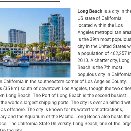
Long Beach
is a city in th
US state of California
located within the Los
Angeles metropolitan area.
is the 39th most populou
city in the United States w
a population of 462,257 i
2010. A charter city, Long
Beach is the 7th most
populous city in California
n California in the southeastern corner of Los Angeles County.
 (35 km) south of downtown Los Angeles, though the two citie
tern Long Beach. The Port of Long Beach is the second busiest
he world’s largest shipping ports. The city is over an oilfield wi
 as offshore. The city is known for its waterfront attractions,
y and the Aquarium of the Pacific. Long Beach also hosts the
ce. The California State University, Long Beach, one of the larg
 in the city.