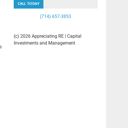
CALL TODAY
(714) 657-3853
(c) 2026 Appreciating RE | Capital
Investments and Management
s