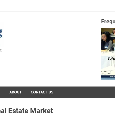
Frequ
Capital Preservation 
t.
S
ABOUT
CONTACT US
al Estate Market