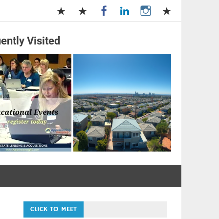
ently Visited
and Management
CLICK TO MEET