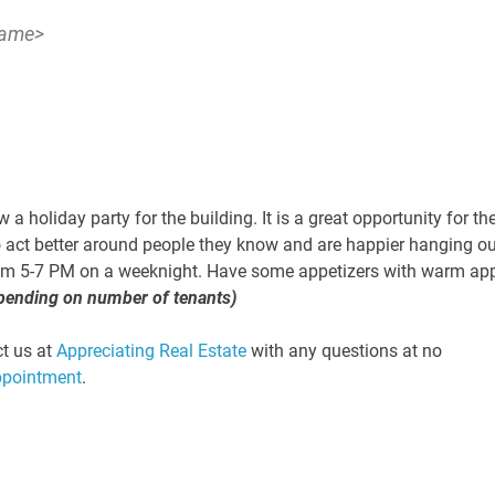
Name>
 a holiday party for the building. It is a great opportunity for th
o act better around people they know and are happier hanging ou
 from 5-7 PM on a weeknight. Have some appetizers with warm ap
pending on number of tenants)
ct us at
Appreciating Real Estate
with any questions at no
ppointment
.