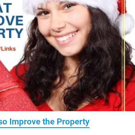
lso Improve the Property