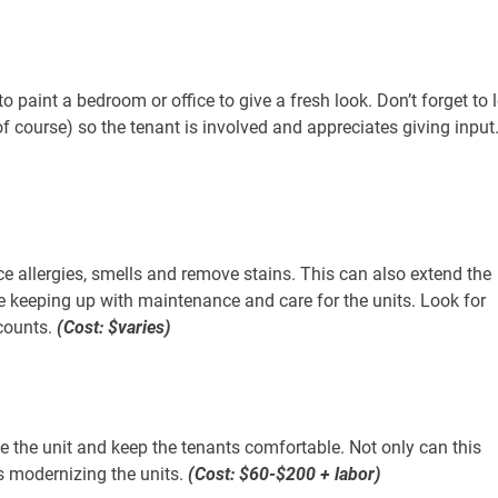
o paint a bedroom or office to give a fresh look. Don’t forget to l
f course) so the tenant is involved and appreciates giving input
ce allergies, smells and remove stains. This can also extend the
re keeping up with maintenance and care for the units. Look for
counts.
(Cost: $varies)
e the unit and keep the tenants comfortable. Not only can this
ds modernizing the units.
(Cost: $60-$200 + labor)