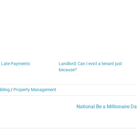
h Late Payments
Landlord: Can I evict a tenant just
because?
ilding
/
Property Management
National Be a Millionaire Da