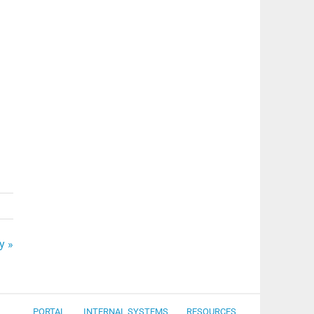
y »
PORTAL
INTERNAL SYSTEMS
RESOURCES