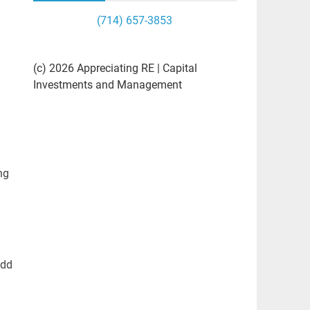
(714) 657-3853
(c) 2026 Appreciating RE | Capital
Investments and Management
ng
add