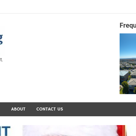
Frequ
Capital Preservation 
t.
S
ABOUT
CONTACT US