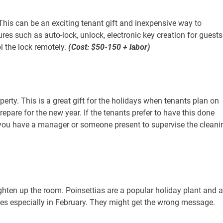
 This can be an exciting tenant gift and inexpensive way to
es such as auto-lock, unlock, electronic key creation for guests
l the lock remotely.
(Cost: $50-150 + labor)
perty. This is a great gift for the holidays when tenants plan on
prepare for the new year. If the tenants prefer to have this done
 you have a manager or someone present to supervise the cleani
ighten up the room. Poinsettias are a popular holiday plant and 
oses especially in February. They might get the wrong message.