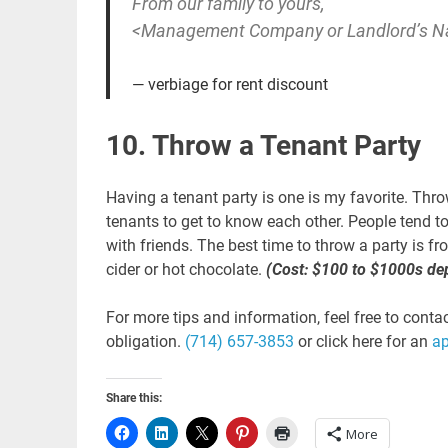
From our family to yours,
<Management Company or Landlord’s 
verbiage for rent discount
10. Throw a Tenant Party
Having a tenant party is one is my favorite. Throw
tenants to get to know each other. People tend t
with friends. The best time to throw a party is
cider or hot chocolate.
(Cost: $100 to $1000s de
For more tips and information, feel free to conta
obligation.
(714) 657-3853
or click here for an
a
Share this:
More