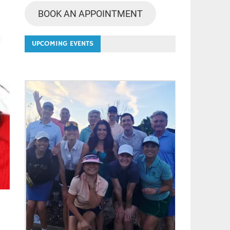
BOOK AN APPOINTMENT
UPCOMING EVENTS