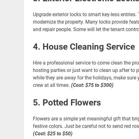
Upgrade exterior locks to smart key-less entries.
modernize the property. Many locks provide featur
and repair people. Some will let the tenant contro
4. House Cleaning Service
Hire a professional service to come clean the pro
hosting parties or just want to clean up after to 
while they are away for the holidays, make sure
crew at all times.
(Cost: $75 to $300)
5. Potted Flowers
Flowers are a simple yet meaningful gift that br
festive colors. Just be careful not to send red r
(Cost: $25 to $50)