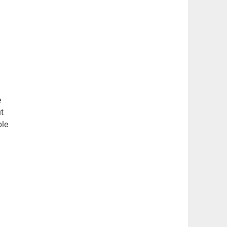
e
t
ple