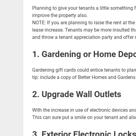
Planning to give your tenants a little something
improve the property also.
LIN
NOTE: If you are planning to raise the rent at the
GO
lease increase. Tenants may be more insulted than
NE
and throw a tenant appreciation party and offer m
Nav
1. Gardening or Home Depo
Orange
Gardening gift cards could entice tenants to plant
tip: include a copy of Better Homes and Garden
2. Upgrade Wall Outlets
With the increase in use of electronic devices an
This can sure put a smile on your tenant and als
3. Exterior Electronic Lock