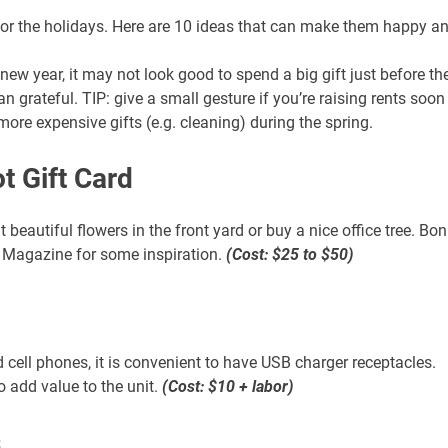
21 AUGUST 2026
21 AUGUST 2026
 for the holidays. Here are 10 ideas that can make them happy a
2:00 PM
2:00 PM
KS & LEVERAGE:
LINKS & LEVERAGE:
 new year, it may not look good to spend a big gift just before th
LF 9-HOLES @
GOLF 9-HOLES @
 grateful. TIP: give a small gesture if you’re raising rents soon
TWORKING –
NETWORKING –
ore expensive gifts (e.g. cleaning) during the spring.
AUGUST 21
AUGUST 21
y Golf Course, 5660
Navy Golf Course, 5660
t Gift Card
wood Ave, Cypress, CA
Orangewood Ave, Cypress, C
90630
90630
 beautiful flowers in the front yard or buy a nice office tree. Bo
s Magazine for some inspiration.
(Cost: $25 to $50)
VIEW DETAIL
VIEW DETA
d cell phones, it is convenient to have USB charger receptacles.
o add value to the unit.
(Cost: $10 + labor)
s