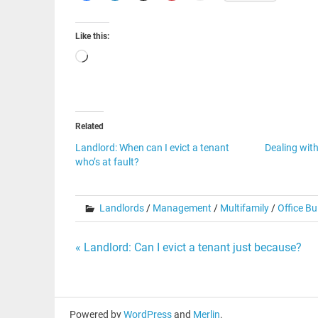
Like this:
Loading…
Related
Landlord: When can I evict a tenant
Dealing wit
who’s at fault?
Landlords
/
Management
/
Multifamily
/
Office Bu
Post
« Landlord: Can I evict a tenant just because?
navigation
Powered by
WordPress
and
Merlin
.