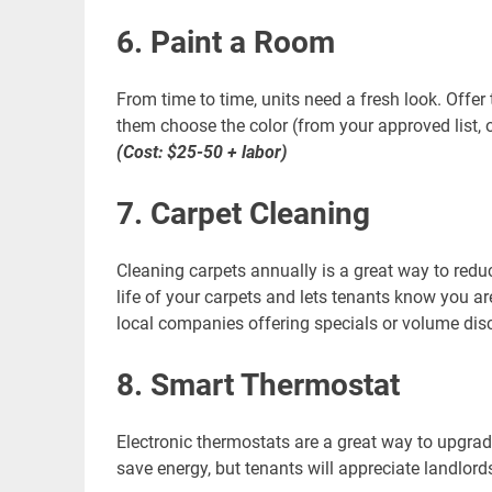
6. Paint a Room
From time to time, units need a fresh look. Offer t
them choose the color (from your approved list, o
(Cost: $25-50 + labor)
7. Carpet Cleaning
Cleaning carpets annually is a great way to redu
life of your carpets and lets tenants know you a
local companies offering specials or volume dis
8. Smart Thermostat
Electronic thermostats are a great way to upgrad
save energy, but tenants will appreciate landlor