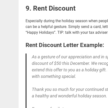
9. Rent Discount
Especially during the holiday season when people
can be a helpful gesture. Simply send a card, let
“Happy Holidays”. TIP: talk with your tax advise
Rent Discount Letter Example:
As a gesture of our appreciation and in sp
discount of $50 this December. We recogn
extend this offer to you as a holiday gift
with something special.
Thank you so much for your continued sta
a healthy and wonderful holiday season