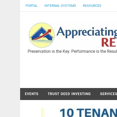
Skip
PORTAL
INTERNAL SYSTEMS
RESOURCES
to
content
Preservation is the Key. Performance is the Resul
EVENTS
TRUST DEED INVESTING
SERVICE