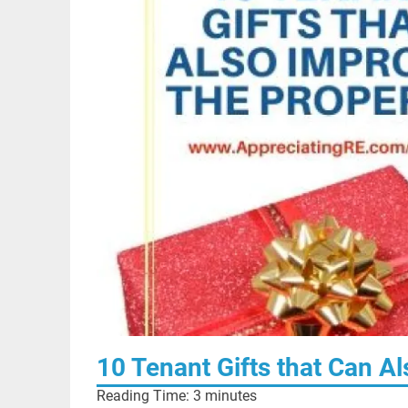
10 Tenant Gifts that Can A
Reading Time:
3
minutes