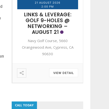
21 AUGUST 2026
2
nd
2:00 PM
LINKS & LEVERAGE:
LINK
e
GOLF 9-HOLES @
GOL
NETWORKING –
NE
AUGUST 21
A
Navy Golf Course, 5660
Navy 
A
Orangewood Ave, Cypress, CA
Orangewo
90630
nus
IL
VIEW DETAIL
CALL TODAY