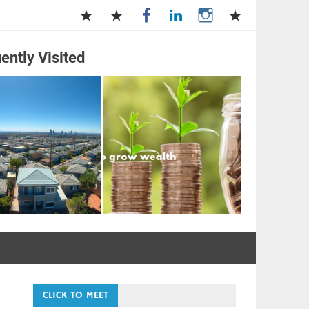
ently Visited
and Management
CLICK TO MEET