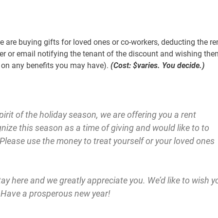
 are buying gifts for loved ones or co-workers, deducting the re
ter or email notifying the tenant of the discount and wishing the
r on any benefits you may have).
(Cost: $varies. You decide.)
irit of the holiday season, we are offering you a rent
ize this season as a time of giving and would like to to
. Please use the money to treat yourself or your loved ones
y here and we greatly appreciate you. We’d like to wish y
. Have a prosperous new year!