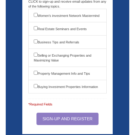
CLICK to sign-up and receive email updates from any
of the following topics.
Women’s investment Network Mastermind
Real Estate Seminars and Events
Business Tips and Referrals
Selling or Exchanging Properties and
Maximizing Value
Property Management Info and Tips
Buying Investment Properties Information
*Required Fields