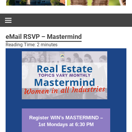
eMail RSVP – Mastermind
Reading Time:
2
minutes
Register WIN’s MASTERMIND –
1st Mondays at 6:30 PM