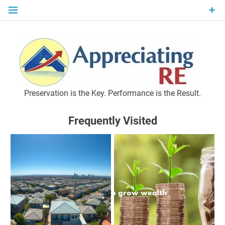
Skip
to
content
P
Preservation is the Key. Performance is the Result.
Frequently Visited
M