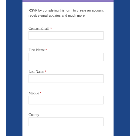
RSVP by completing this form to create an account,
receive email updates and much more.
Contact Email
*
First Name
*
Last Name
*
Mobile
*
County