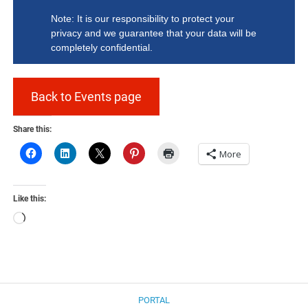
Note: It is our responsibility to protect your
privacy and we guarantee that your data will be
completely confidential.
Back to Events page
Share this:
More
Like this:
Loading…
PORTAL