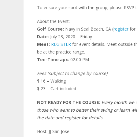
To ensure your spot with the group, please RSVP t
About the Event:
Golf Course:
Navy in Seal Beach, CA (
register
for 
Date:
July 23, 2020 – Friday
Meet:
REGISTER
for event details. Meet outside t
be at the practice range.
Tee-Time apx:
02:00 PM
Fees (subject to change by course)
$ 16 – Walking
$ 23 – Cart included
NOT READY FOR THE COURSE:
Every month we a
those who want to better their swing or learn wi
the date and register for details.
Host: JJ San Jose