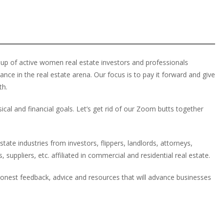
up of active women real estate investors and professionals
e in the real estate arena. Our focus is to pay it forward and give
th.
cal and financial goals. Let’s get rid of our Zoom butts together
ate industries from investors, flippers, landlords, attorneys,
 suppliers, etc. affiliated in commercial and residential real estate.
onest feedback, advice and resources that will advance businesses