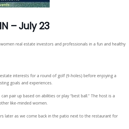
IN – July 23
 women real estate investors and professionals in a fun and healthy
state interests for a round of golf (9-holes) before enjoying a
esting goals and experiences.
 can pair up based on abilities or play “best ball.” The host is a
h other like-minded women.
rs later as we come back in the patio next to the restaurant for