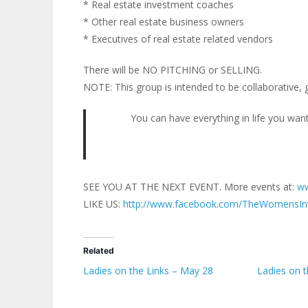
* Real estate investment coaches
* Other real estate business owners
* Executives of real estate related vendors
There will be NO PITCHING or SELLING.
NOTE: This group is intended to be collaborative, 
You can have everything in life you want
SEE YOU AT THE NEXT EVENT. More events at:
ww
LIKE US:
http://www.facebook.com/TheWomensIn
Related
Ladies on the Links – May 28
Ladies on 