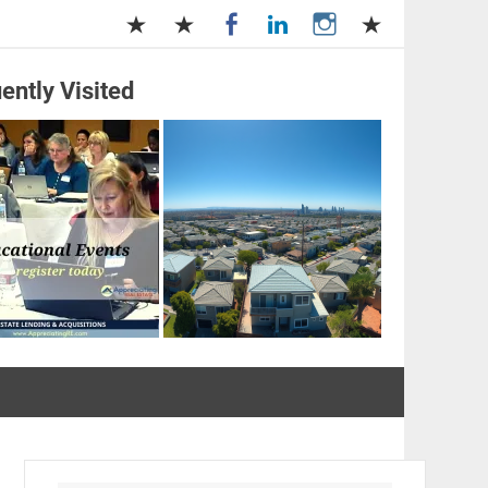
ently Visited
and Management