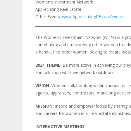
Women’s Investment Network
Appreciating Real Estate
Other Events:
www.AppreciatingRE.com/events
The Women’s Investment Network (W.I.N.) is a gro
contributing and empowering other women to advanc
a hand-UP to other women looking to create weal
2021 THEME:
Be more active in achieving our physi
and talk shop while we network outdoors.
VISION:
Women collaborating within various real est
agents, appraisers, contractors, marketing advisers,
MISSION:
Inspire and empower ladies by sharing h
and careers for women in all real estate industries.
INTERACTIVE MEETINGS: