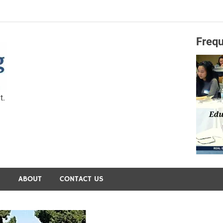
Frequ
Capital Preservation 
t.
S
ABOUT
CONTACT US