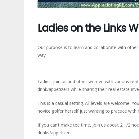
Ladies on the Links W
Our purpose is to learn and collaborate with other
way.
Ladies, join us and other women with various real e
drink/appetizers while sharing their real estate inv
This is a casual setting. All levels are welcome. You
novice golfer herself just wanting to practice wit
If you can’t make tee time, join us about 2 1/2 hou
drinks/appetizer.