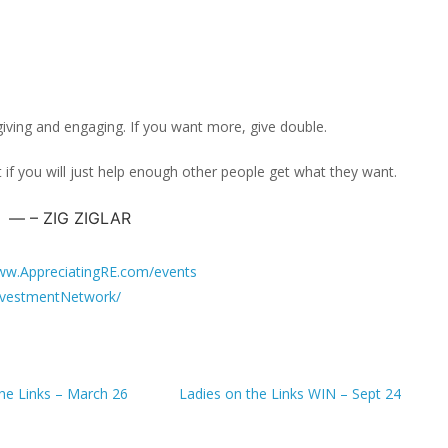
giving and engaging. If you want more, give double.
 if you will just help enough other people get what they want.
– ZIG ZIGLAR
w.AppreciatingRE.com/events
vestmentNetwork/
the Links – March 26
Ladies on the Links WIN – Sept 24