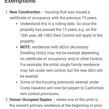
Exemptions
New Construction
– housing that was issued a
certificate of occupancy with the previous 15 years.
Understand this is a rolling date. So once the
property has passed the 15 years, e.g. on the
16th year, AB 1482 Rent Control will apply to the
property.
NOTE
: residences with ADUs (Accessory
Dwelling Units) may not be exempt depending
on certificate of occupancy and/or other factors.
For example, the initial single family residence
may fall under rent control, but the new ADU will
be exempt.
Some of the housing previously exempt under
Costa Hawkins will now be subject to California’s
rent control provisions.
Owner-Occupied Duplex
– where one of the units is
the owner’s primary residence at the beginning or prior