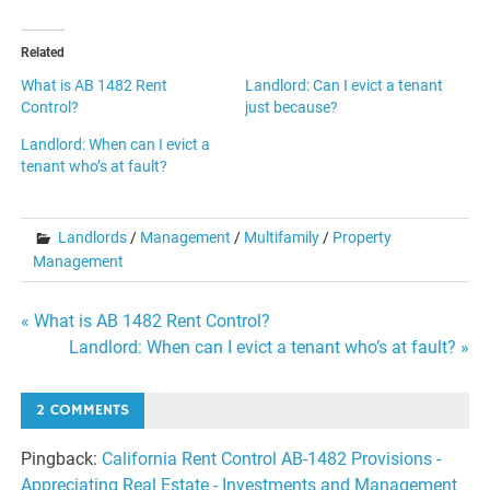
Related
What is AB 1482 Rent
Landlord: Can I evict a tenant
Control?
just because?
Landlord: When can I evict a
tenant who’s at fault?
Landlords
/
Management
/
Multifamily
/
Property
Management
Post
« What is AB 1482 Rent Control?
Landlord: When can I evict a tenant who’s at fault? »
navigation
2 COMMENTS
Pingback:
California Rent Control AB-1482 Provisions -
Appreciating Real Estate - Investments and Management