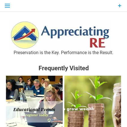
Skip
to
content
P
Preservation is the Key. Performance is the Result.
Frequently Visited
M