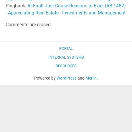
Pingback:
At-Fault Just Cause Reasons to Evict (AB 1482)
- Appreciating Real Estate - Investments and Management
Comments are closed.
PORTAL
INTERNAL SYSTEMS
RESOURCES
Powered by
WordPress
and
Merlin
.