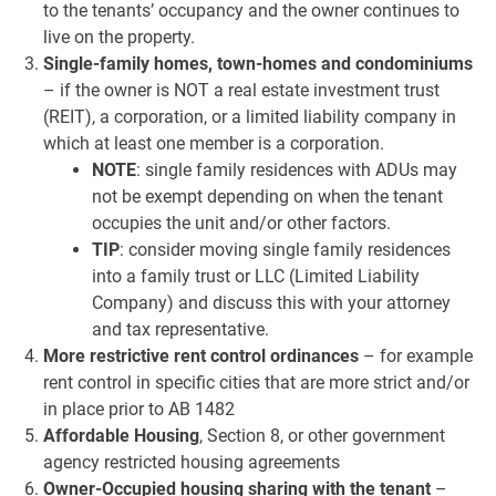
to the tenants’ occupancy and the owner continues to
live on the property.
Single-family homes, town-homes and condominiums
– if the owner is NOT a real estate investment trust
(REIT), a corporation, or a limited liability company in
which at least one member is a corporation.
NOTE
: single family residences with ADUs may
not be exempt depending on when the tenant
occupies the unit and/or other factors.
TIP
: consider moving single family residences
into a family trust or LLC (Limited Liability
Company) and discuss this with your attorney
and tax representative.
More restrictive rent control ordinances
– for example
rent control in specific cities that are more strict and/or
in place prior to AB 1482
Affordable Housing
, Section 8, or other government
agency restricted housing agreements
Owner-Occupied housing
sharing with the tenant
–