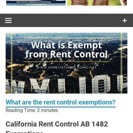
What are the rent control exemptions?
Reading Time:
2
minutes
California Rent Control AB 1482