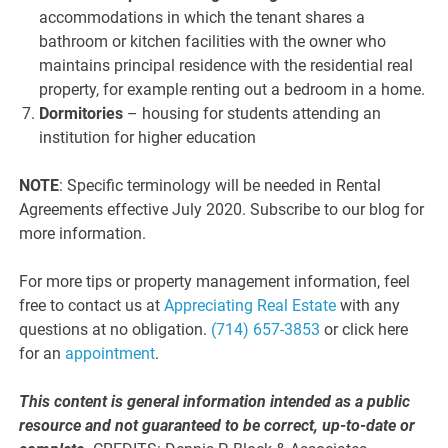
accommodations in which the tenant shares a
bathroom or kitchen facilities with the owner who
maintains principal residence with the residential real
property, for example renting out a bedroom in a home.
Dormitories
– housing for students attending an
institution for higher education
NOTE
: Specific terminology will be needed in Rental
Agreements effective July 2020. Subscribe to our blog for
more information.
For more tips or property management information, feel
free to contact us at
Appreciating Real Estate
with any
questions at no obligation.
(714) 657-3853
or click here
for an
appointment
.
This content is general information intended as a public
resource and not guaranteed to be correct, up-to-date or