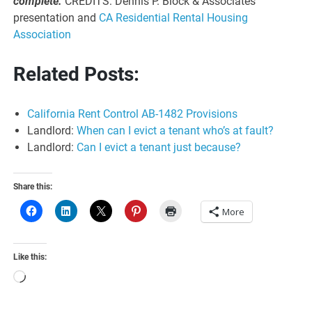
complete.
CREDITS: Dennis P. Block & Associates
presentation and
CA Residential Rental Housing
Association
Related Posts:
California Rent Control AB-1482 Provisions
Landlord:
When can I evict a tenant who’s at fault?
Landlord:
Can I evict a tenant just because?
Share this:
More
Like this:
Loading…